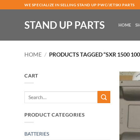
Skip
WE SPECIALIZE IN SELLING STAND UP PWC/JETSKI PARTS
to
content
STAND UP PARTS
HOME
S
HOME
/
PRODUCTS TAGGED “SXR 1500 10
CART
Search
for:
PRODUCT CATEGORIES
BATTERIES