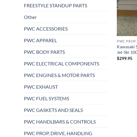
FREESTYLE STANDUP PARTS
Other
PWC ACCESSORIES
PWC APPAREL
PWC PROP,
Kawasaki 
PWC BODY PARTS
Jet-Ski 1
$
299.95
PWC ELECTRICAL COMPONENTS
PWC ENGINES & MOTOR PARTS
PWC EXHAUST
PWC FUEL SYSTEMS
PWC GASKETS AND SEALS
PWC HANDLBARS & CONTROLS
PWC PROP, DRIVE, HANDLING