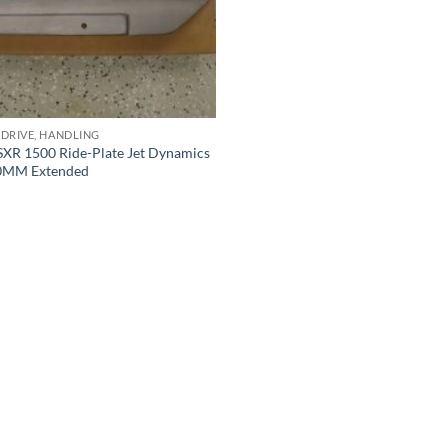
 DRIVE, HANDLING
SXR 1500 Ride-Plate Jet Dynamics
00MM Extended