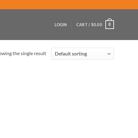
0
LOGIN
CART /
$
0.00
wing the single result