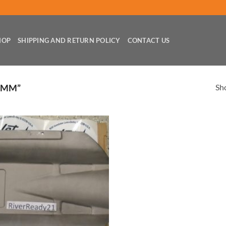
HOP
SHIPPING AND RETURN POLICY
CONTACT US
Sho
0MM”