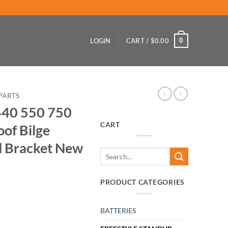
0
LOGIN
CART /
$
0.00
PARTS
440 550 750
CART
of Bilge
 Bracket New
Search
for:
PRODUCT CATEGORIES
BATTERIES
 CPI Waterproof Bilge PUMP Switch and Bracket New quantity