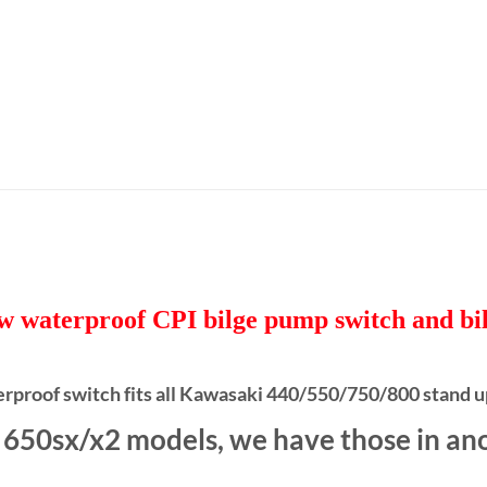
ew waterproof CPI bilge pump switch and bil
erproof switch fits all Kawasaki 440/550/750/800 stand u
t 650sx/x2 models, we have those in anot