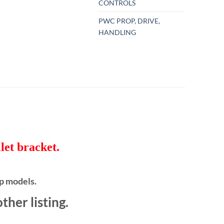
CONTROLS
PWC PROP, DRIVE,
HANDLING
let bracket.
p models.
her listing.