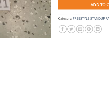
ADD TO 
Category:
FREESTYLE STANDUP P