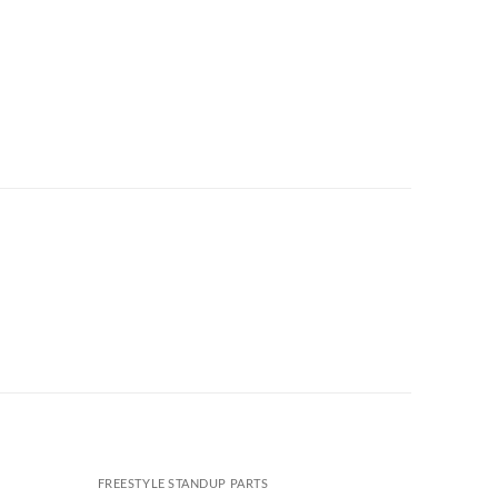
FREESTYLE STANDUP PARTS
FREESTYL