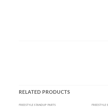
RELATED PRODUCTS
FREESTYLE STANDUP PARTS
FREESTYLE 