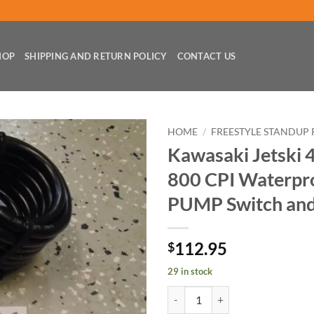
HOP
SHIPPING AND RETURN POLICY
CONTACT US
HOME
/
FREESTYLE STANDUP 
Kawasaki Jetski 
800 CPI Waterpro
PUMP Switch and
112.95
$
29 in stock
Kawasaki Jetski 440 550 750 800