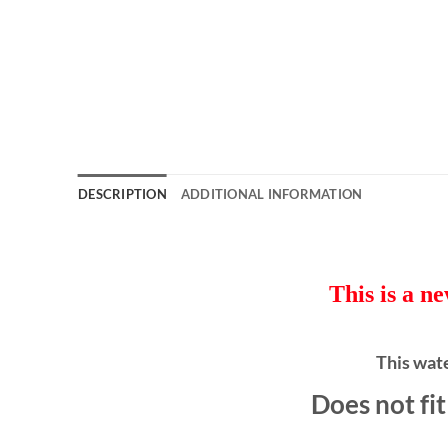
DESCRIPTION
ADDITIONAL INFORMATION
This is a n
This wat
Does not fi