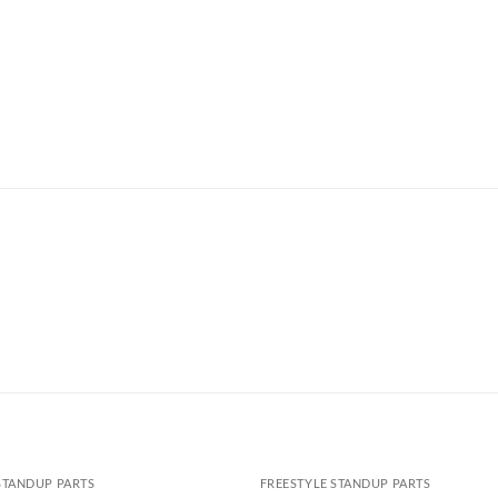
STANDUP PARTS
FREESTYLE STANDUP PARTS