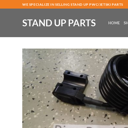
Skip
WE SPECIALIZE IN SELLING STAND UP PWC/JETSKI PARTS
to
content
STAND UP PARTS
HOME
S