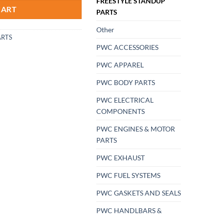
FREESTYLE STANDUP
CART
PARTS
Other
ARTS
PWC ACCESSORIES
PWC APPAREL
PWC BODY PARTS
PWC ELECTRICAL
COMPONENTS
PWC ENGINES & MOTOR
PARTS
PWC EXHAUST
PWC FUEL SYSTEMS
PWC GASKETS AND SEALS
PWC HANDLBARS &