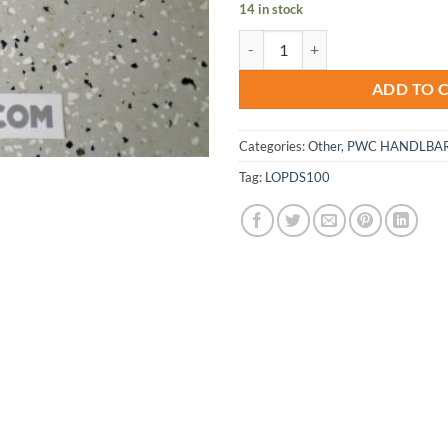
14 in stock
Peaty Lizard Skins ODI Black Lock 
ADD TO 
Categories:
Other
,
PWC HANDLBAR
Tag:
LOPDS100