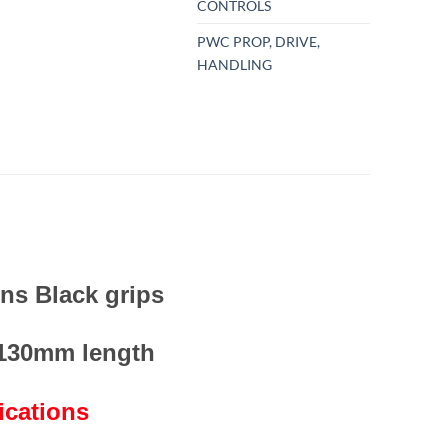
CONTROLS
PWC PROP, DRIVE,
HANDLING
ins Black grips
 130mm length
ications