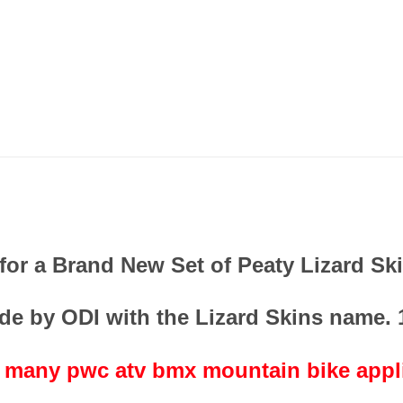
s for a Brand New Set of Peaty Lizard Sk
de by ODI with the Lizard Skins name.
t many pwc atv bmx mountain bike appl