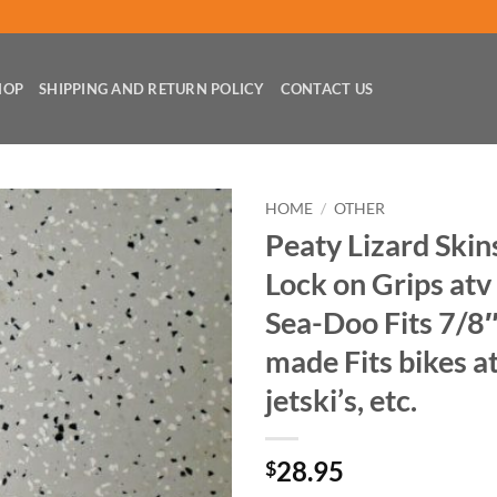
HOP
SHIPPING AND RETURN POLICY
CONTACT US
HOME
/
OTHER
Peaty Lizard Skin
Lock on Grips atv
Sea-Doo Fits 7/8
made Fits bikes at
jetski’s, etc.
28.95
$