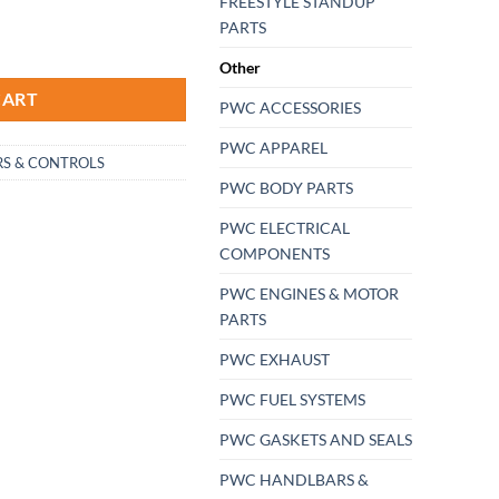
FREESTYLE STANDUP
PARTS
on Grips atv pwc Jet-Ski Sea-Doo Fits 7/8" bars USA made Fits bikes atv's
Other
CART
PWC ACCESSORIES
PWC APPAREL
S & CONTROLS
PWC BODY PARTS
PWC ELECTRICAL
COMPONENTS
PWC ENGINES & MOTOR
PARTS
PWC EXHAUST
PWC FUEL SYSTEMS
PWC GASKETS AND SEALS
PWC HANDLBARS &