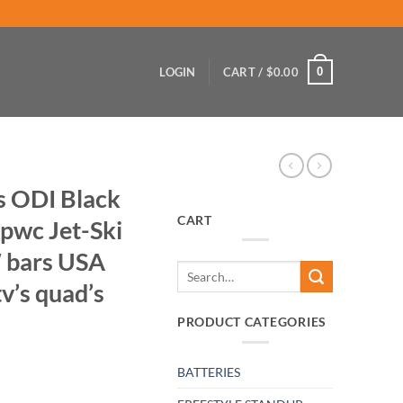
0
LOGIN
CART /
$
0.00
s ODI Black
CART
 pwc Jet-Ski
″ bars USA
Search
v’s quad’s
for:
PRODUCT CATEGORIES
BATTERIES