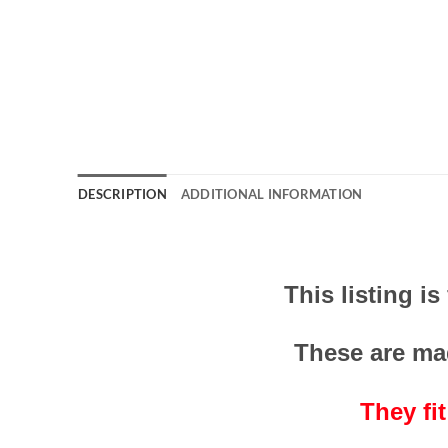
DESCRIPTION
ADDITIONAL INFORMATION
This listing i
These are ma
They fi