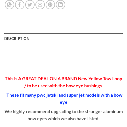
DESCRIPTION
This is A GREAT DEAL ON A BRAND New Yellow Tow Loop
/ to be used with the bow eye bushings.
These fit many pwc jetski and super jet models with a bow
eye
We highly recommend upgrading to the stronger aluminum
bow eyes which we also have listed.