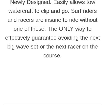
Newly Designed. Easily allows tow
watercraft to clip and go. Surf riders
and racers are insane to ride without
one of these. The ONLY way to
effectively guarantee avoiding the next
big wave set or the next racer on the
course.