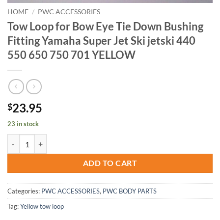
HOME
/
PWC ACCESSORIES
Tow Loop for Bow Eye Tie Down Bushing
Fitting Yamaha Super Jet Ski jetski 440
550 650 750 701 YELLOW
23.95
$
23 in stock
Tow Loop for Bow Eye Tie Down Bushing Fitting Yamaha Super Jet Sk
ADD TO CART
Categories:
PWC ACCESSORIES
,
PWC BODY PARTS
Tag:
Yellow tow loop