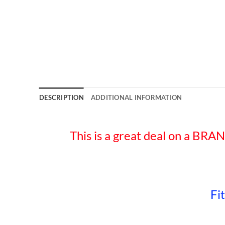
DESCRIPTION
ADDITIONAL INFORMATION
This is a great deal on 
Fi