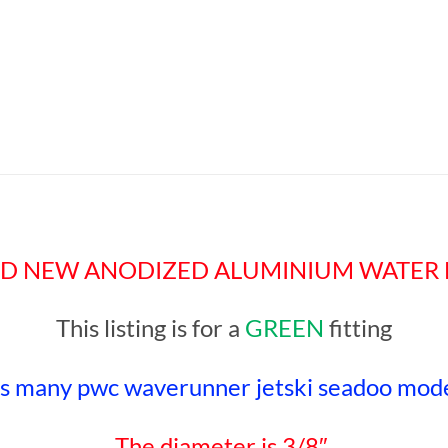
a BRAND NEW ANODIZED ALUMINIUM WATER 
This listing is for a
GREEN
fitting
ts many pwc waverunner jetski seadoo mode
The diameter is 3/8″.