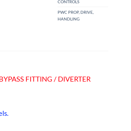
CONTROLS
PWC PROP, DRIVE,
HANDLING
BYPASS FITTING / DIVERTER
ls.