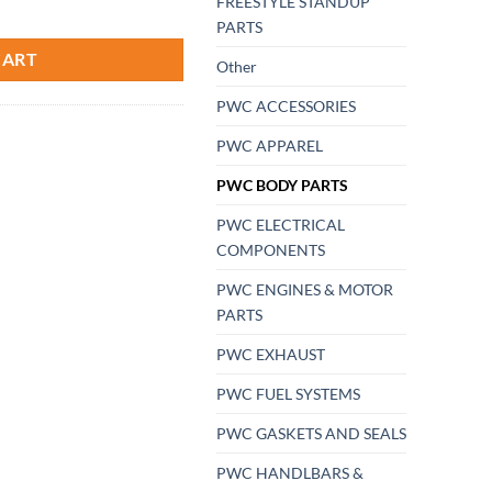
FREESTYLE STANDUP
r-Jet-ski PWC Sea-Doo Pisser 90 degree GREEN RTS USA Made Triple sea
PARTS
CART
Other
PWC ACCESSORIES
PWC APPAREL
PWC BODY PARTS
PWC ELECTRICAL
COMPONENTS
PWC ENGINES & MOTOR
PARTS
PWC EXHAUST
PWC FUEL SYSTEMS
PWC GASKETS AND SEALS
PWC HANDLBARS &