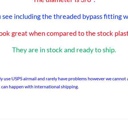
see including the threaded bypass fitting wit
ook great when compared to the stock plast
They are in stock and ready to ship.
ly use USPS airmail and rarely have problems however we cannot ac
 can happen with international shipping.