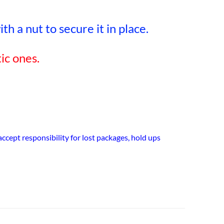
h a nut to secure it in place.
ic ones.
cept responsibility for lost packages, hold ups