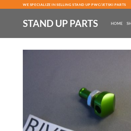
Skip
WE SPECIALIZE IN SELLING STAND UP PWC/JETSKI PARTS
to
content
STAND UP PARTS
HOME
S