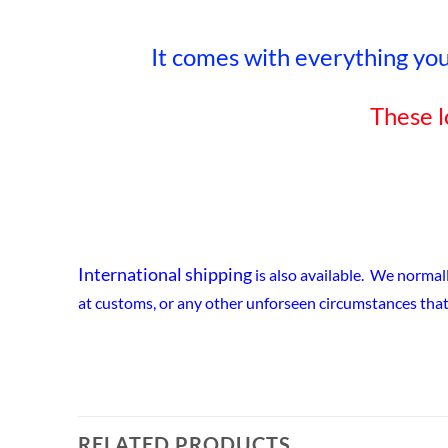
It comes with everything you 
These l
International shipping
is also available. We normal
at customs, or any other unforseen circumstances that
RELATED PRODUCTS