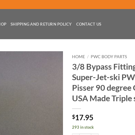
HOP
SHIPPING AND RETURN POLICY
CONTACT US
HOME
/
PWC BODY PARTS
3/8 Bypass Fittin
Super-Jet-ski P
Pisser 90 degre
USA Made Triple 
17.95
$
293 in stock