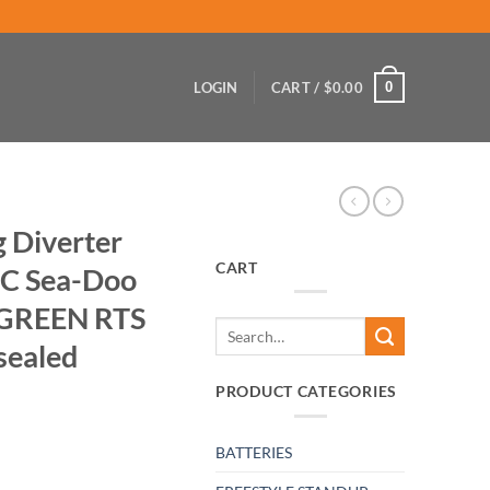
0
LOGIN
CART /
$
0.00
g Diverter
CART
WC Sea-Doo
e GREEN RTS
Search
sealed
for:
PRODUCT CATEGORIES
BATTERIES