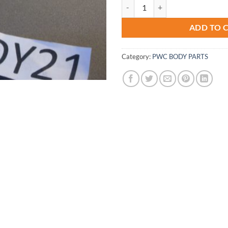
3/8 Bypass Fitting Diverter Supe
ADD TO 
Category:
PWC BODY PARTS