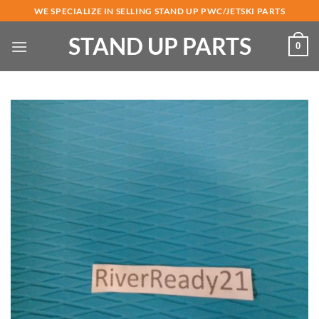
Skip
WE SPECIALIZE IN SELLING STAND UP PWC/JETSKI PARTS
to
STAND UP PARTS
content
0