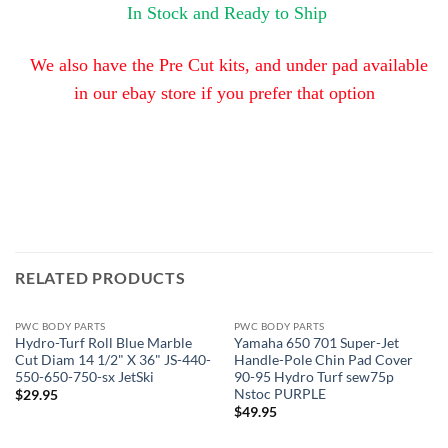
In Stock and Ready to Ship
We also have the Pre Cut kits, and under pad available
in our ebay store
if you prefer that option
RELATED PRODUCTS
PWC BODY PARTS
PWC BODY PARTS
Hydro-Turf Roll Blue Marble
Yamaha 650 701 Super-Jet
Cut Diam 14 1/2" X 36" JS-440-
Handle-Pole Chin Pad Cover
550-650-750-sx JetSki
90-95 Hydro Turf sew75p
Nstoc PURPLE
$
29.95
$
49.95