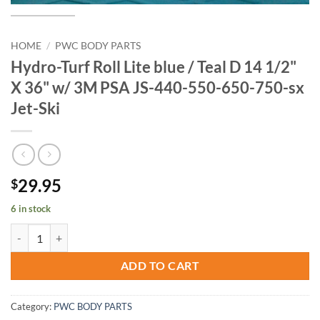
HOME
/
PWC BODY PARTS
Hydro-Turf Roll Lite blue / Teal D 14 1/2"
X 36" w/ 3M PSA JS-440-550-650-750-sx
Jet-Ski
29.95
$
6 in stock
Hydro-Turf Roll Lite blue / Teal D 14 1/2" X 36" w/ 3M PSA JS-440-55
ADD TO CART
Category:
PWC BODY PARTS