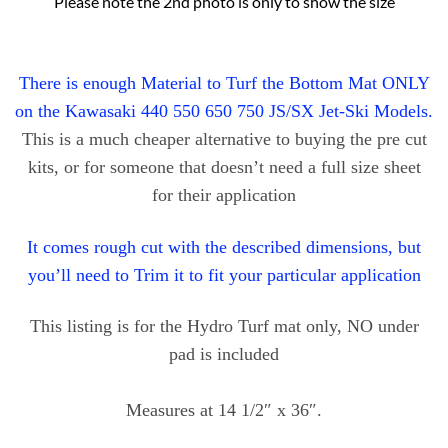
Please note the 2nd photo is only to show the size
There is enough Material to Turf the Bottom Mat ONLY
on the Kawasaki 440 550 650 750 JS/SX Jet-Ski Models.
This is a much cheaper alternative to buying the pre cut
kits, or for someone that doesn’t need a full size sheet
for their application
It comes rough cut with the described dimensions, but
you’ll need to Trim it to fit your particular application
This listing is for the Hydro Turf mat only, NO under
pad is included
Measures at 14 1/2″ x 36″.