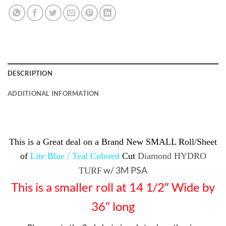
DESCRIPTION
ADDITIONAL INFORMATION
This is a Great deal on a Brand New SMALL Roll/Sheet
of
Lite Blue / Teal Colored
Cut
Diamond HYDRO
w/ 3M PSA
TURF
This is a smaller roll at 14 1/2″ Wide by
36″ long