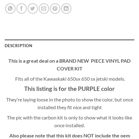
DESCRIPTION
This is a great deal on a BRAND NEW PIECE VINYL PAD
COVER KIT
Fits all of the Kawaskaki 650sx 650 sx jetski models.
This listing is for the PURPLE color
They’re laying loose in the photo to show the color, but once
installed they fit nice and tight
The pic with the carbon kit is only to show what it looks like
once installed.
Also please note that this kit does NOT include the oem