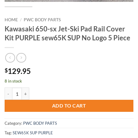
HOME
/
PWC BODY PARTS
Kawasaki 650-sx Jet-Ski Pad Rail Cover
Kit PURPLE sew65K SUP No Logo 5 Piece
129.95
$
8 in stock
Kawasaki 650-sx Jet-Ski Pad Rail Cover Kit PURPLE sew65K SUP No L
ADD TO CART
Category:
PWC BODY PARTS
Tag:
SEW65K SUP PURPLE