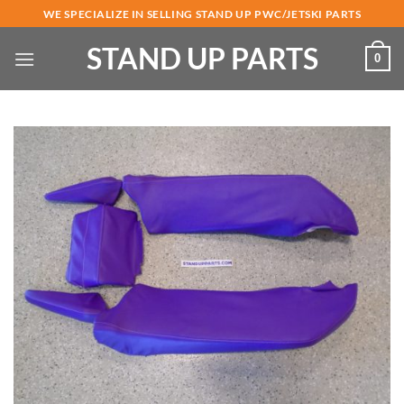
Skip
WE SPECIALIZE IN SELLING STAND UP PWC/JETSKI PARTS
to
STAND UP PARTS
content
0