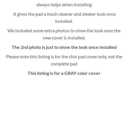
always helps when installing
It gives the pad a much cleaner and sleeker look once
installed.
We included some extra photos to show the look once the
new cover is installed.
The 2nd photo is just to show the look once installed
Please note this listing is for the chin pad cover only, not the
complete pad
This listing is for a GRAY color cover