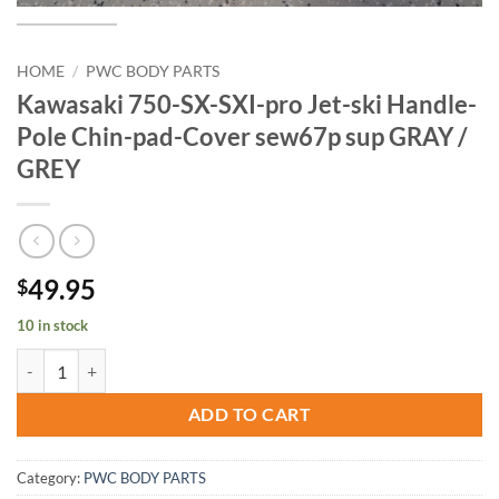
HOME
/
PWC BODY PARTS
Kawasaki 750-SX-SXI-pro Jet-ski Handle-
Pole Chin-pad-Cover sew67p sup GRAY /
GREY
49.95
$
10 in stock
Kawasaki 750-SX-SXI-pro Jet-ski Handle-Pole Chin-pad-Cover sew67
ADD TO CART
Category:
PWC BODY PARTS