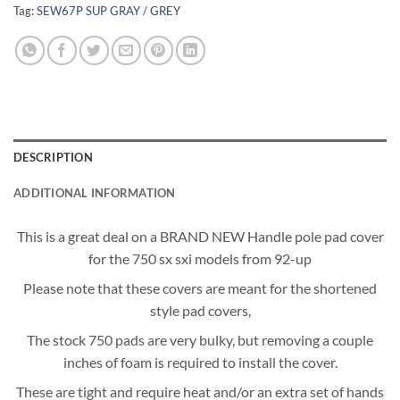
Tag:
SEW67P SUP GRAY / GREY
DESCRIPTION
ADDITIONAL INFORMATION
This is a great deal on a BRAND NEW Handle pole pad cover
for the 750 sx sxi models from 92-up
Please note that these covers are meant for the shortened
style pad covers,
The stock 750 pads are very bulky, but removing a couple
inches of foam is required to install the cover.
These are tight and require heat and/or an extra set of hands