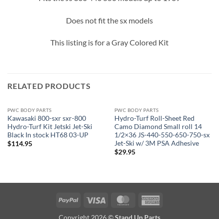
Does not fit the sx models
This listing is for a Gray Colored Kit
RELATED PRODUCTS
PWC BODY PARTS
PWC BODY PARTS
Kawasaki 800-sxr sxr-800
Hydro-Turf Roll-Sheet Red
Hydro-Turf Kit Jetski Jet-Ski
Camo Diamond Small roll 14
Black In stock HT68 03-UP
1/2×36 JS-440-550-650-750-sx
Jet-Ski w/ 3M PSA Adhesive
$
114.95
$
29.95
PayPal
Visa
MasterCard
American
Express
Copyright 2026 ©
Stand Up Parts