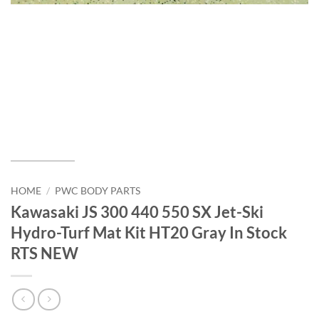
HOME
/
PWC BODY PARTS
Kawasaki JS 300 440 550 SX Jet-Ski
Hydro-Turf Mat Kit HT20 Gray In Stock
RTS NEW