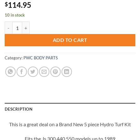
114.95
$
10 in stock
Kawasaki JS 300 440 550 SX Jet-Ski Hydro-Turf Mat Kit HT20 Gray I
ADD TO CART
Category:
PWC BODY PARTS
DESCRIPTION
This is a great deal on a Brand New 5 piece Hydro Turf Kit
Fits the Js 300 440 550 models up to 1989