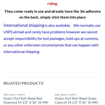
riding.
They come ready in use and already have the 3m adhesive
on the back, simply stick them into place
International shipping
is also available. We normally use
USPS airmail and rarely have problems however we cannot
accept responsibility for lost packages, hold ups at customs,
or any other unforseen circumstances that can happen with
international shipping.
RELATED PRODUCTS
PWC BODY PARTS
PWC BODY PARTS
Hydro-Turf Roll-Sheet Red
Hydro-Turf Roll-Sheet Green
Diamond 14 1/2" X 36" JS-440-
Camo D 14 1/2" X 36" JS-440-