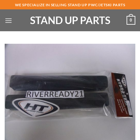
Skip
WE SPECIALIZE IN SELLING STAND UP PWC/JETSKI PARTS
to
STAND UP PARTS
content
0