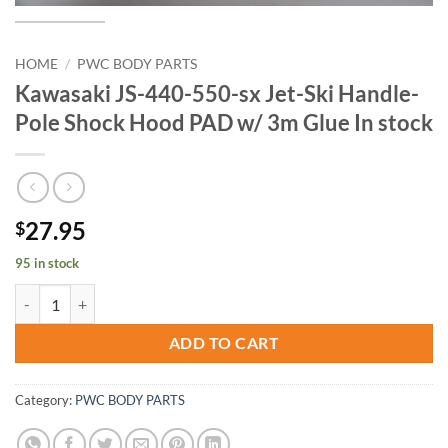
HOME
/
PWC BODY PARTS
Kawasaki JS-440-550-sx Jet-Ski Handle-
Pole Shock Hood PAD w/ 3m Glue In stock
27.95
$
95 in stock
Kawasaki JS-440-550-sx Jet-Ski Handle-Pole Shock Hood PAD w/ 3m G
ADD TO CART
Category:
PWC BODY PARTS