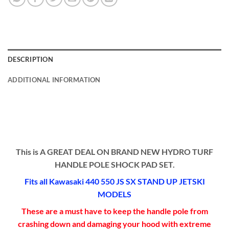
DESCRIPTION
ADDITIONAL INFORMATION
This is A GREAT DEAL ON BRAND NEW HYDRO TURF
HANDLE POLE SHOCK PAD SET.
Fits all Kawasaki 440 550 JS SX STAND UP JETSKI
MODELS
These are a must have to keep the handle pole from
crashing down and damaging your hood with extreme