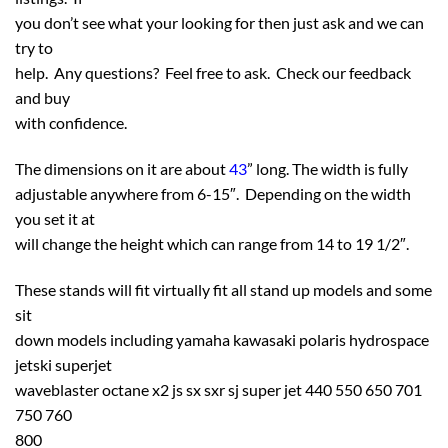
you don’t see what your looking for then just ask and we can
try to
help. Any questions? Feel free to ask. Check our feedback
and buy
with confidence.
The dimensions on it are about
43
” long. The width is fully
adjustable anywhere from 6-15″. Depending on the width
you set it at
will change the height which can range from 14 to 19 1/2″.
These stands will fit virtually fit all stand up models and some
sit
down models including yamaha kawasaki polaris hydrospace
jetski superjet
waveblaster octane x2 js sx sxr sj super jet 440 550 650 701
750 760
800