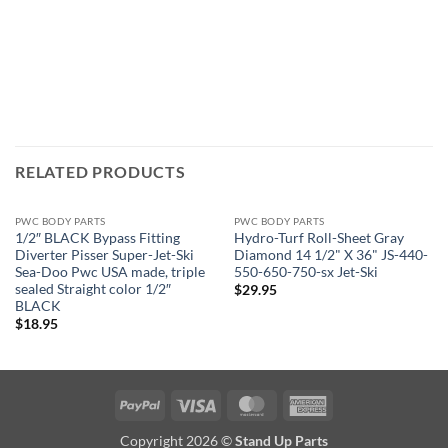
RELATED PRODUCTS
PWC BODY PARTS
PWC BODY PARTS
1/2″ BLACK Bypass Fitting
Hydro-Turf Roll-Sheet Gray
Diverter Pisser Super-Jet-Ski
Diamond 14 1/2" X 36" JS-440-
Sea-Doo Pwc USA made, triple
550-650-750-sx Jet-Ski
sealed Straight color 1/2″
$
29.95
BLACK
$
18.95
PayPal
Visa
MasterCard
American
Express
Copyright 2026 ©
Stand Up Parts