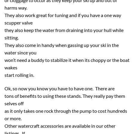
or cloggage to occur as they keep your ski up and out of
harms way.
They also work great for tuning and if you have a one way
scupper valve
they also keep the water from draining into your hull while
sitting.
They also come in handy when gassing up your ski in the
water since you
won’t need a buddy to stabilize it when its choppy or the boat
wakes
start rolling in.
Ok, so now you know you have to have one. There are
tons of benefits to using these stands. They really pay them
selves off
as it only takes one rock through the pump to cost hundreds
or more.
Other watercraft accessories are available in our other
listings. If