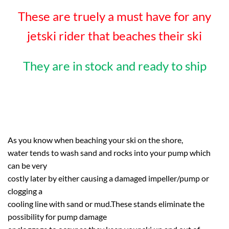
These are truely a must have for any
jetski rider that beaches their ski
They are in stock and ready to ship
As you know when beaching your ski on the shore,
water tends to wash sand and rocks into your pump which
can be very
costly later by either causing a damaged impeller/pump or
clogging a
cooling line with sand or mud.These stands eliminate the
possibility for pump damage