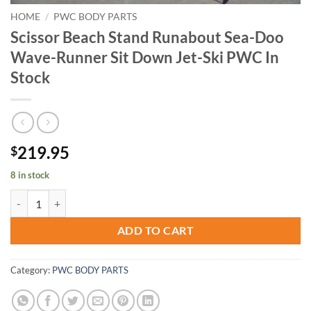
HOME
/
PWC BODY PARTS
Scissor Beach Stand Runabout Sea-Doo
Wave-Runner Sit Down Jet-Ski PWC In
Stock
219.95
$
8 in stock
Scissor Beach Stand Runabout Sea-Doo Wave-Runner Sit Down Jet-Sk
ADD TO CART
Category:
PWC BODY PARTS