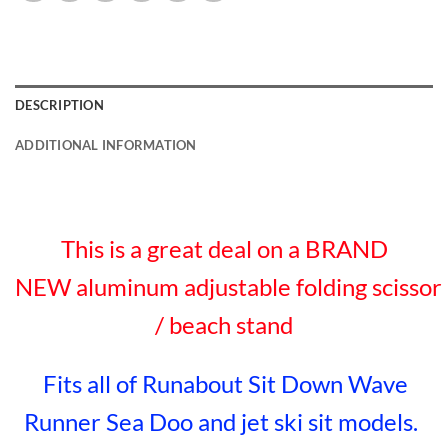
DESCRIPTION
ADDITIONAL INFORMATION
This is a great deal on a BRAND
NEW aluminum adjustable folding scissor
/ beach stand
Fits all of Runabout Sit Down Wave
Runner Sea Doo and jet ski sit models.