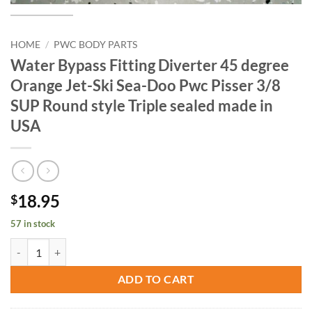
HOME
/
PWC BODY PARTS
Water Bypass Fitting Diverter 45 degree
Orange Jet-Ski Sea-Doo Pwc Pisser 3/8
SUP Round style Triple sealed made in
USA
18.95
$
57 in stock
Water Bypass Fitting Diverter 45 degree Orange Jet-Ski Sea-Doo Pwc 
ADD TO CART