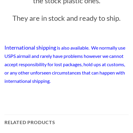
the stock plastic ones.
They are in stock and ready to ship.
International shipping
is also available. We normally use
USPS airmail and rarely have problems however we cannot
accept responsibility for lost packages, hold ups at customs,
or any other unforseen circumstances that can happen with
international shipping.
RELATED PRODUCTS