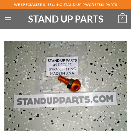
Skip
WE SPECIALIZE IN SELLING STAND UP PWC/JETSKI PARTS
to
STAND UP PARTS
content
0