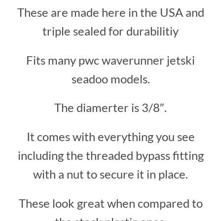
These are made here in the USA and
triple sealed for durabilitiy
Fits many pwc waverunner jetski
seadoo models.
The diamerter is 3/8″.
It comes with everything you see
including the threaded bypass fitting
with a nut to secure it in place.
These look great when compared to