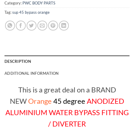
Category:
PWC BODY PARTS
Tag:
sup 45 bypass orange
DESCRIPTION
ADDITIONAL INFORMATION
This is a great deal on a BRAND
NEW
Orange
45 degree
ANODIZED
ALUMINIUM WATER BYPASS FITTING
/ DIVERTER