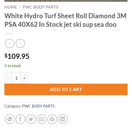
HOME
/
PWC BODY PARTS
White Hydro Turf Sheet Roll Diamond 3M
PSA 40X62 In Stock jet ski sup sea doo
109.95
$
5 in stock
White Hydro Turf Sheet Roll Diamond 3M PSA 40X62 In Stock jet ski 
ADD TO CART
Category:
PWC BODY PARTS