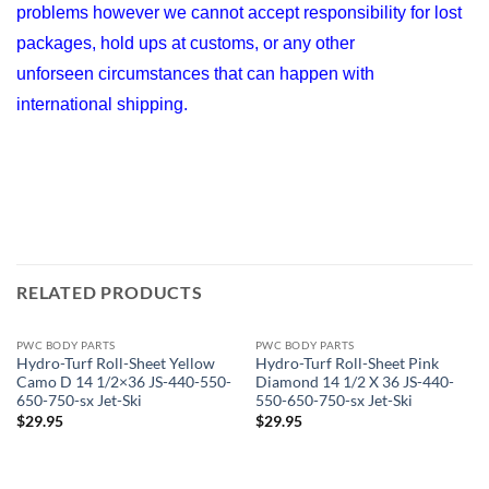
problems however we cannot accept responsibility for lost
packages, hold ups at customs, or any other
unforseen circumstances that can happen with
international shipping.
RELATED PRODUCTS
PWC BODY PARTS
PWC BODY PARTS
Hydro-Turf Roll-Sheet Yellow
Hydro-Turf Roll-Sheet Pink
Camo D 14 1/2×36 JS-440-550-
Diamond 14 1/2 X 36 JS-440-
650-750-sx Jet-Ski
550-650-750-sx Jet-Ski
$
29.95
$
29.95