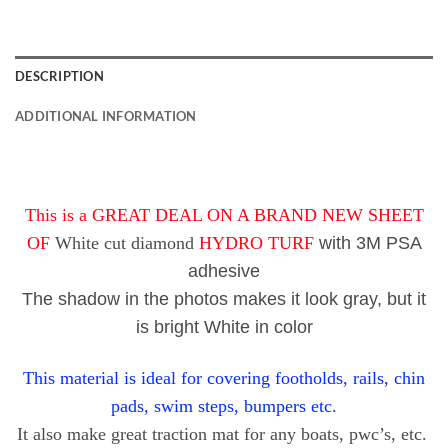
DESCRIPTION
ADDITIONAL INFORMATION
This is a GREAT DEAL ON A BRAND NEW SHEET
OF
White cut diamond
HYDRO TURF
with 3M PSA
adhesive
The shadow in the photos makes it look gray, but it
is bright White in color
This material is ideal for covering footholds, rails, chin
pads, swim steps, bumpers etc.
It also make great traction mat for any boats, pwc’s, etc.