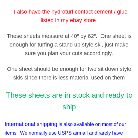
I also have the hydroturf contact cement / glue
listed in my ebay store
These sheets measure at 40″ by 62″. One sheet is
enough for turfing a stand up style ski, just make
sure you plan your cuts accordingly.
One sheet should be enough for two sit down style
skis since there is less material used on them
These sheets are in stock and ready to
ship
International shipping
is also available on most of our
items. We normally use USPS airmail and rarely have