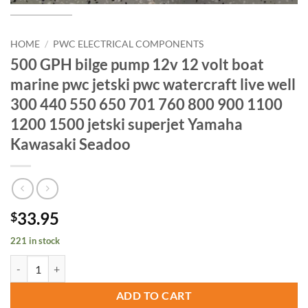
HOME
/
PWC ELECTRICAL COMPONENTS
500 GPH bilge pump 12v 12 volt boat
marine pwc jetski pwc watercraft live well
300 440 550 650 701 760 800 900 1100
1200 1500 jetski superjet Yamaha
Kawasaki Seadoo
33.95
$
221 in stock
500 GPH bilge pump 12v 12 volt boat marine pwc jetski pwc watercra
ADD TO CART