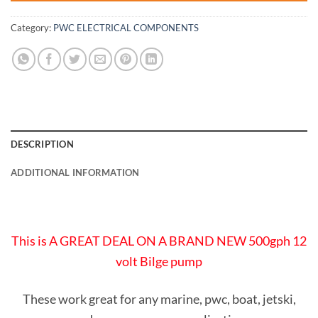
Category:
PWC ELECTRICAL COMPONENTS
DESCRIPTION
ADDITIONAL INFORMATION
This is A GREAT DEAL ON A BRAND NEW 500gph 12
volt Bilge pump
These work great for any marine, pwc, boat, jetski,