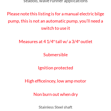
seadoo, wave runner applications
Please note this listing is for a manual electric bilge
pump, this is not an automatic pump, you’ll need a
switch to use it
Measures at 4 1/4″ tall w/ a 3/4″ outlet
Submersible
Ignition protected
High efficeincey, low amp motor
Non burn out when dry
Stainless Steel shaft