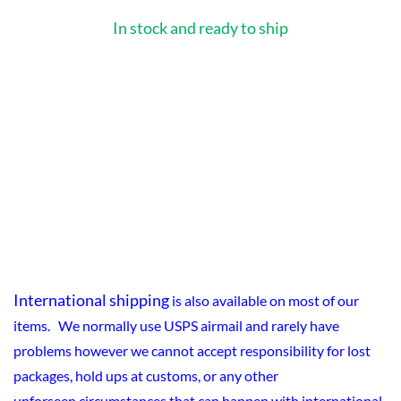
In stock and ready to ship
International shipping
is also available on most of our
items. We normally use USPS airmail and rarely have
problems however we cannot accept responsibility for lost
packages, hold ups at customs, or any other
unforseen circumstances that can happen with international