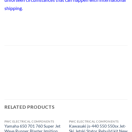
shipping.
RELATED PRODUCTS
PWC ELECTRICAL COMPONENTS
PWC ELECTRICAL COMPONENTS
OUT OF STOCK
Yamaha 650 701 760 Super Jet
Kawasaki js-440 550 550sx Jet-
Wave Runner Blaster Ignition
Ski Jetski Stator Rebuild kit New