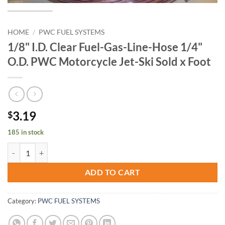
HOME
/
PWC FUEL SYSTEMS
1/8" I.D. Clear Fuel-Gas-Line-Hose 1/4"
O.D. PWC Motorcycle Jet-Ski Sold x Foot
3.19
$
185 in stock
1/8" I.D. Clear Fuel-Gas-Line-Hose 1/4" O.D. PWC Motorcycle Jet-Ski 
ADD TO CART
Category:
PWC FUEL SYSTEMS