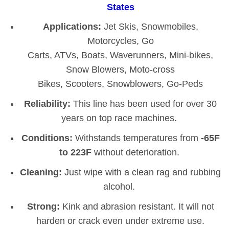
States
Applications:
Jet Skis, Snowmobiles,
Motorcycles, Go
Carts, ATVs, Boats, Waverunners, Mini-bikes,
Snow Blowers, Moto-cross
Bikes, Scooters, Snowblowers, Go-Peds
Reliability:
This line has been used for over 30
years on top race machines.
Conditions:
Withstands temperatures from
-65F
to 223F
without deterioration.
Cleaning:
Just wipe with a clean rag and rubbing
alcohol.
Strong:
Kink and abrasion resistant. It will not
harden or crack even under extreme use.