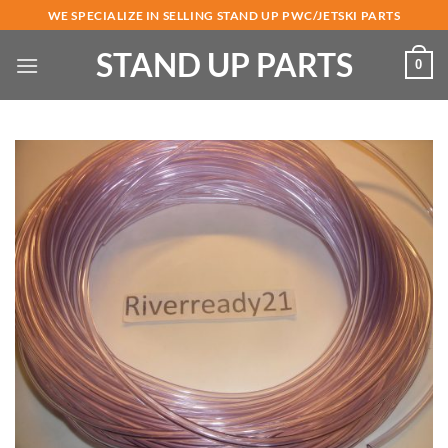
Skip
WE SPECIALIZE IN SELLING STAND UP PWC/JETSKI PARTS
to
STAND UP PARTS
content
0