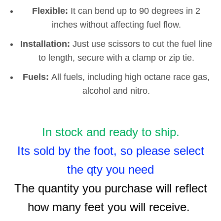
Flexible:
It can bend up to 90 degrees in 2
inches without affecting fuel flow.
Installation:
Just use scissors to cut the fuel line
to length, secure with a clamp or zip tie.
Fuels:
All fuels, including high octane race gas,
alcohol and nitro.
In stock and ready to ship.
Its sold by the foot, so please select
the qty you need
The quantity you purchase will reflect
how many feet you will receive.