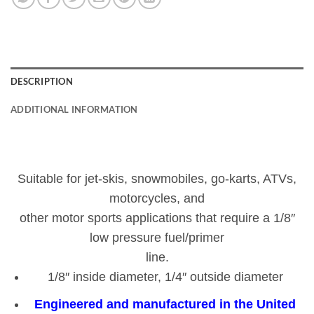
DESCRIPTION
ADDITIONAL INFORMATION
Suitable for jet-skis, snowmobiles, go-karts, ATVs,
motorcycles, and
other motor sports applications that require a 1/8″
low pressure fuel/primer
line.
1/8″ inside diameter, 1/4″ outside diameter
Engineered and manufactured in the United