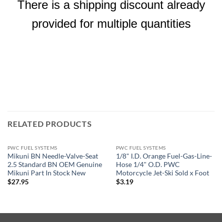
There is a shipping discount already
provided for multiple quantities
RELATED PRODUCTS
PWC FUEL SYSTEMS
PWC FUEL SYSTEMS
Mikuni BN Needle-Valve-Seat
1/8" I.D. Orange Fuel-Gas-Line-
2.5 Standard BN OEM Genuine
Hose 1/4" O.D. PWC
Mikuni Part In Stock New
Motorcycle Jet-Ski Sold x Foot
$
27.95
$
3.19