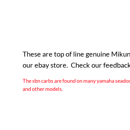
These are top of line genuine Mikun
our ebay store. Check our feedback
The sbn carbs are found on many yamaha seadoo 
and other models.