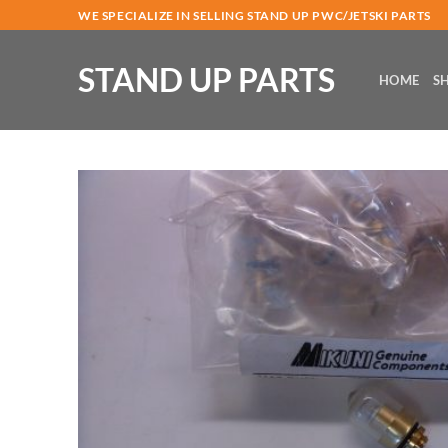
Skip
WE SPECIALIZE IN SELLING STAND UP PWC/JETSKI PARTS
to
content
STAND UP PARTS
HOME
S