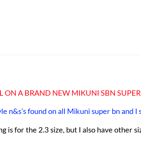
EAL ON A BRAND NEW MIKUNI SBN SUPER
tyle n&s’s found on all Mikuni super bn and I
ing is for the 2.3 size, but I also have other si