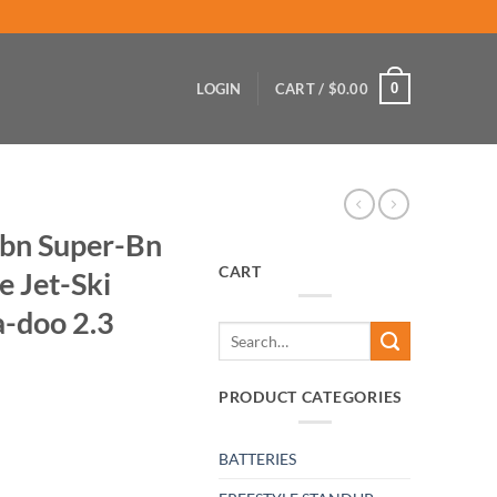
0
LOGIN
CART /
$
0.00
Sbn Super-Bn
CART
 Jet-Ski
-doo 2.3
Search
for:
PRODUCT CATEGORIES
BATTERIES
 Needle Valve Jet-Ski Wave-Runner Sea-doo 2.3 quantity