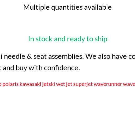
Multiple quantities available
In stock and ready to ship
i needle & seat assemblies. We also have com
 and buy with confidence.
polaris kawasaki jetski wet jet superjet waverunner wave