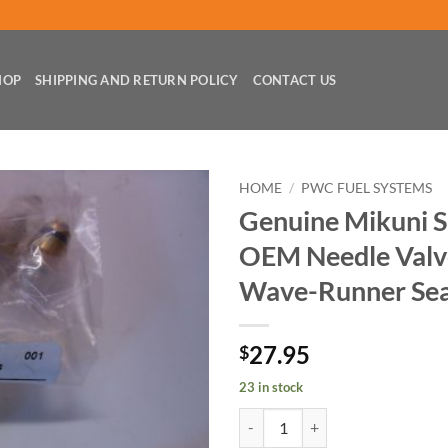
HOP
SHIPPING AND RETURN POLICY
CONTACT US
HOME
/
PWC FUEL SYSTEMS
Genuine Mikuni 
OEM Needle Valve
Wave-Runner Sea
27.95
$
23 in stock
Genuine Mikuni Sbn Super-Bn OEM