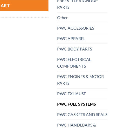
FREESTYLE STANDUP
CART
PARTS
Other
PWC ACCESSORIES
PWC APPAREL
PWC BODY PARTS
PWC ELECTRICAL
COMPONENTS
PWC ENGINES & MOTOR
PARTS
PWC EXHAUST
PWC FUEL SYSTEMS
PWC GASKETS AND SEALS
PWC HANDLBARS &