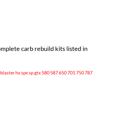
plete carb rebuild kits listed in
blaster hx spx sp gtx 580 587 650 701 750 787