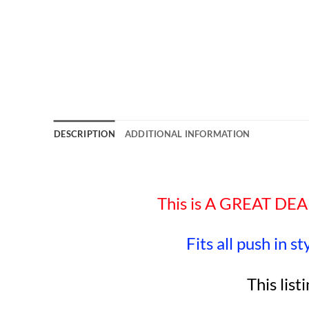
DESCRIPTION
ADDITIONAL INFORMATION
This is A GREAT D
Fits all push in s
This list