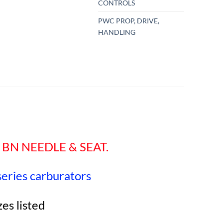
CONTROLS
PWC PROP, DRIVE,
HANDLING
 BN NEEDLE & SEAT.
 series carburators
zes listed