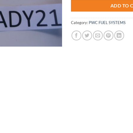
ADD TO 
Category:
PWC FUEL SYSTEMS