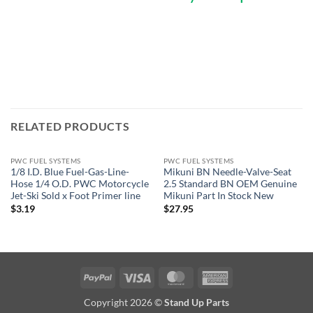
RELATED PRODUCTS
PWC FUEL SYSTEMS
PWC FUEL SYSTEMS
1/8 I.D. Blue Fuel-Gas-Line-
Mikuni BN Needle-Valve-Seat
Hose 1/4 O.D. PWC Motorcycle
2.5 Standard BN OEM Genuine
Jet-Ski Sold x Foot Primer line
Mikuni Part In Stock New
$
3.19
$
27.95
PayPal
Visa
MasterCard
American
Express
Copyright 2026 ©
Stand Up Parts