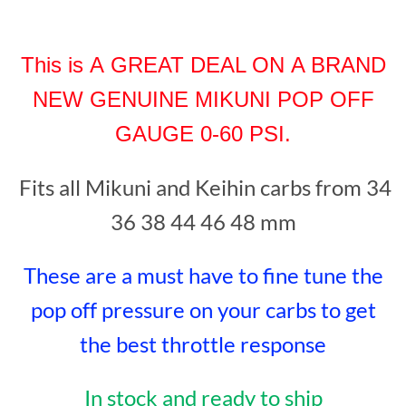
This is A GREAT DEAL ON A BRAND
NEW
GENUINE MIKUNI POP OF
F
GAUGE 0-60 PS
I
.
Fits all
Mikuni and Keihin
carbs from 34
36 38 44 46 48 mm
These are a must have to fine tune the
pop off pressure on your carbs
to
get
the best throttle re
sponse
In stock and ready to ship