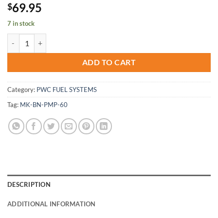
69.95
$
7 in stock
Mikuni Pop Off Pop-off Pressure Gauge Tester Carburetor Needle Se
ADD TO CART
Category:
PWC FUEL SYSTEMS
Tag:
MK-BN-PMP-60
DESCRIPTION
ADDITIONAL INFORMATION