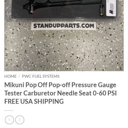
HOME
/
PWC FUEL SYSTEMS
Mikuni Pop Off Pop-off Pressure Gauge
Tester Carburetor Needle Seat 0-60 PSI
FREE USA SHIPPING