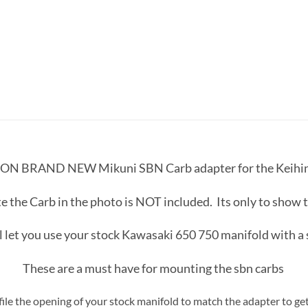
 ON BRAND NEW Mikuni SBN Carb adapter for the Keihin 
e the Carb in the photo is NOT included. Its only to show 
l let you use your stock Kawasaki 650 750 manifold with a
These are a must have for mounting the sbn carbs
 file the opening of your stock manifold to match the adapter to 