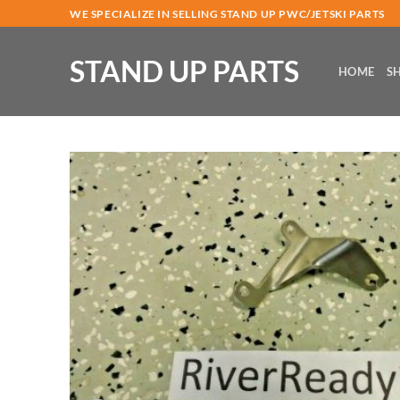
Skip
WE SPECIALIZE IN SELLING STAND UP PWC/JETSKI PARTS
to
content
STAND UP PARTS
HOME
S