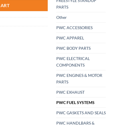
FREESTYLE STANDUP
CART
PARTS
Other
PWC ACCESSORIES
PWC APPAREL
PWC BODY PARTS
PWC ELECTRICAL
COMPONENTS
PWC ENGINES & MOTOR
PARTS
PWC EXHAUST
PWC FUEL SYSTEMS
PWC GASKETS AND SEALS
PWC HANDLBARS &