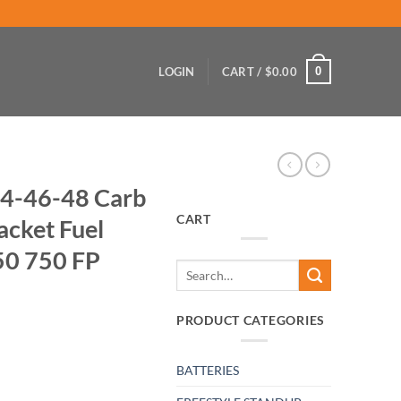
0
LOGIN
CART /
$
0.00
4-46-48 Carb
CART
acket Fuel
50 750 FP
Search
for:
PRODUCT CATEGORIES
BATTERIES
ottle Cable Bracket Fuel Pump Side 550 650 750 FP quantity