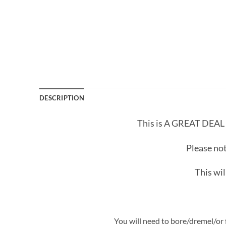
DESCRIPTION
This is A GREAT DEAL
Please not
This wil
You will need to bore/dremel/or