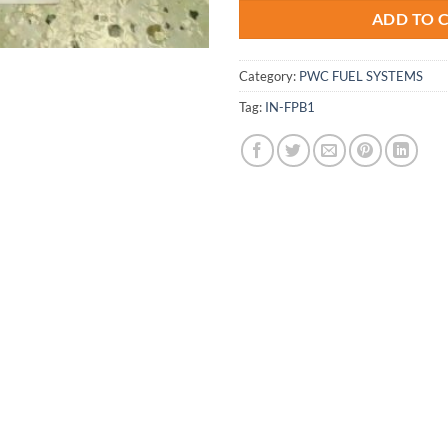
ADD TO 
Category:
PWC FUEL SYSTEMS
Tag:
IN-FPB1