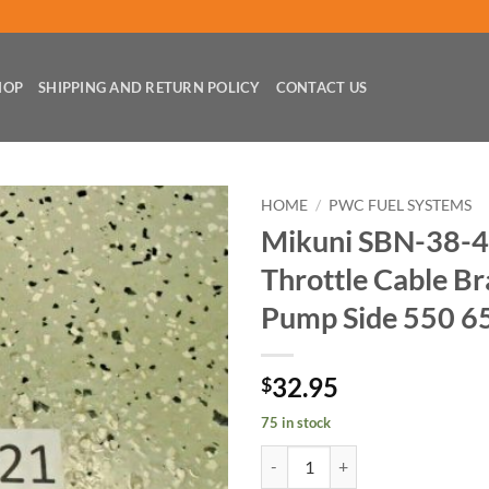
HOP
SHIPPING AND RETURN POLICY
CONTACT US
HOME
/
PWC FUEL SYSTEMS
Mikuni SBN-38-4
Throttle Cable Br
Pump Side 550 6
32.95
$
75 in stock
Mikuni SBN-38-44-46-48 Carb Thr