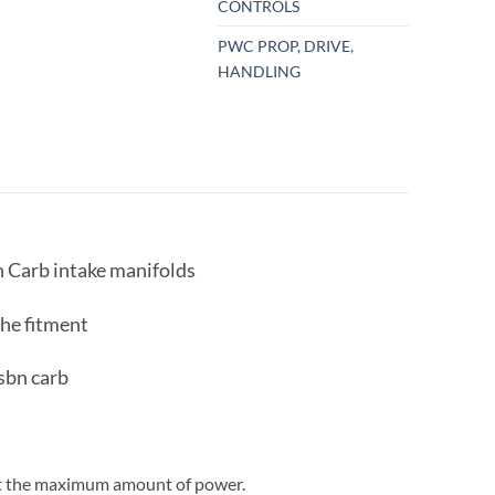
CONTROLS
PWC PROP, DRIVE,
HANDLING
Carb intake manifolds
the fitment
 sbn carb
get the maximum amount of power.