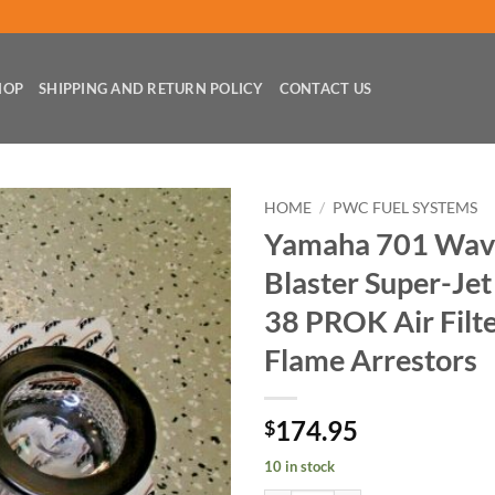
HOP
SHIPPING AND RETURN POLICY
CONTACT US
HOME
/
PWC FUEL SYSTEMS
Yamaha 701 Wav
Blaster Super-Jet
38 PROK Air Filte
Flame Arrestors
174.95
$
10 in stock