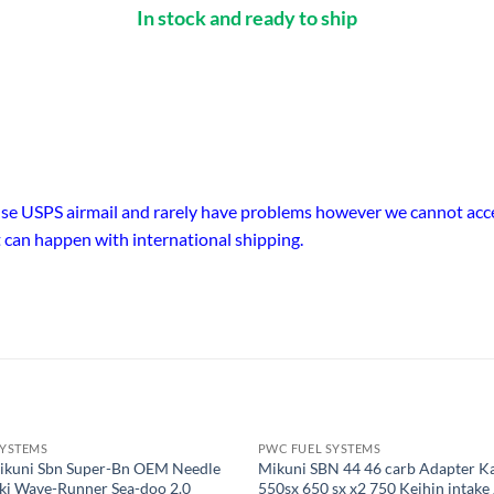
In stock and ready to ship
 use USPS airmail and rarely have problems however we cannot accep
 can happen with international shipping.
SYSTEMS
PWC FUEL SYSTEMS
ikuni Sbn Super-Bn OEM Needle
Mikuni SBN 44 46 carb Adapter K
Ski Wave-Runner Sea-doo 2.0
550sx 650 sx x2 750 Keihin intake 