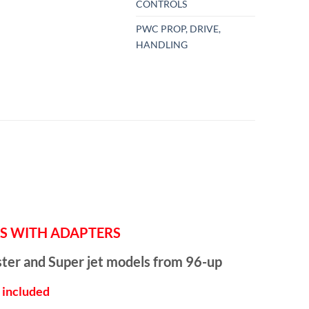
CONTROLS
PWC PROP, DRIVE,
HANDLING
TERS WITH ADAPTERS
ster and Super jet models from 96-up
e included