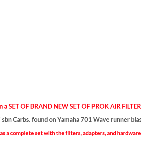
eal on a SET OF BRAND NEW SET OF PROK AIR FIL
uni sbn Carbs. found on Yamaha 701 Wave runner bla
as a complete set with the filters, adapters, and hardwar