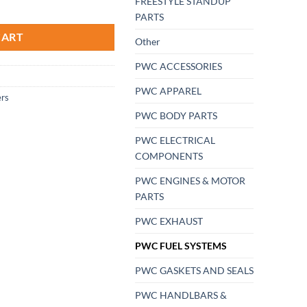
FREESTYLE STANDUP
uper-Jet Dual Mikuni 38 PROK Air Filter Filters Flame Arrestors quan
PARTS
CART
Other
PWC ACCESSORIES
PWC APPAREL
ers
PWC BODY PARTS
PWC ELECTRICAL
COMPONENTS
PWC ENGINES & MOTOR
PARTS
PWC EXHAUST
PWC FUEL SYSTEMS
PWC GASKETS AND SEALS
PWC HANDLBARS &