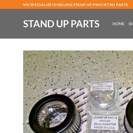
Skip
WE SPECIALIZE IN SELLING STAND UP PWC/JETSKI PARTS
to
content
STAND UP PARTS
HOME
S