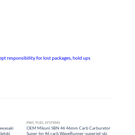
t responsibility for lost packages, hold ups
PWC FUEL SYSTEMS
PWC FUEL
OUT OF STOCK
awasaki
OEM Mikuni SBN 46 46mm Carb Carburetor
1/8" I.D.
Jetski
Super-bn 46 carb WaveRunner-superjet-ski
O.D. PWC