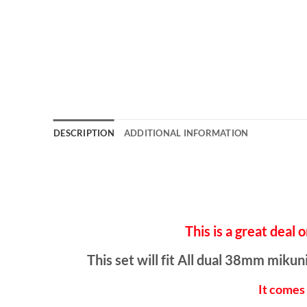
DESCRIPTION
ADDITIONAL INFORMATION
This is a great d
This set will fit All dual 38mm mik
It comes 