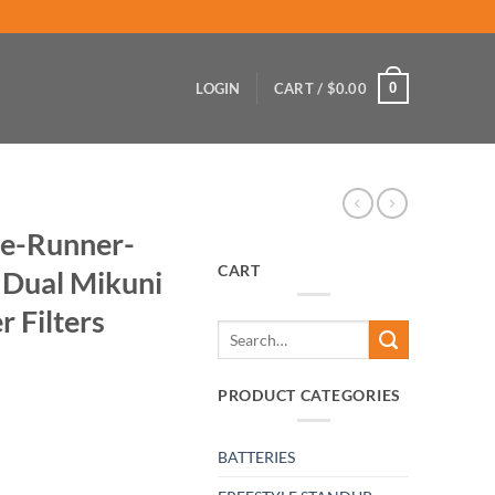
0
LOGIN
CART /
$
0.00
e-Runner-
CART
 Dual Mikuni
r Filters
Search
for:
PRODUCT CATEGORIES
BATTERIES