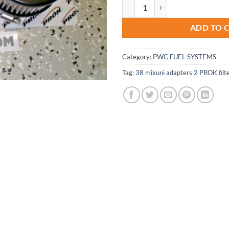
Yamaha 701 Wave-Runner-Blaster S
ADD TO 
Category:
PWC FUEL SYSTEMS
Tag:
38 mikuni adapters 2 PROK filt