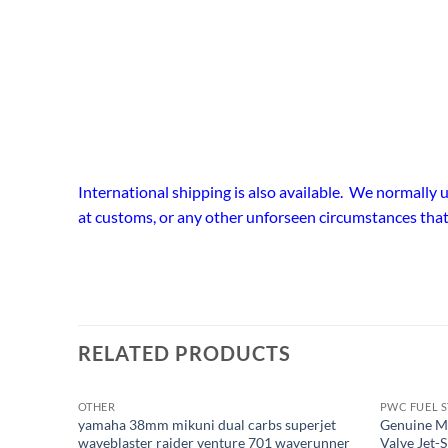
International shipping is also available. We normally
at customs, or any other unforseen circumstances that
RELATED PRODUCTS
OTHER
PWC FUEL 
OUT OF STOCK
yamaha 38mm mikuni dual carbs superjet
Genuine M
waveblaster raider venture 701 waverunner
Valve Jet-