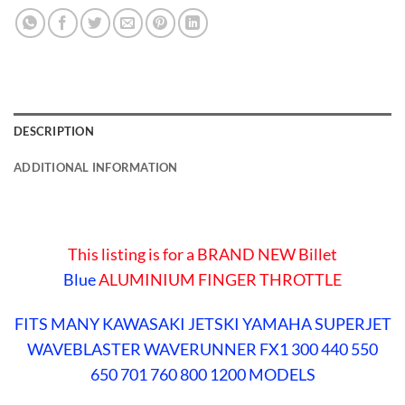
DESCRIPTION
ADDITIONAL INFORMATION
This listing is for a BRAND NEW Billet
Blue
ALUMINIUM FINGER THROTTLE
FITS MANY KAWASAKI JETSKI YAMAHA SUPERJET
WAVEBLASTER WAVERUNNER FX1 300 440 550
650 701 760 800 1200 MODELS