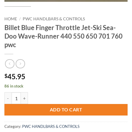
HOME
/
PWC HANDLBARS & CONTROLS
Billet Blue Finger Throttle Jet-Ski Sea-
Doo Wave-Runner 440 550 650 701 760
pwc
45.95
$
86 in stock
Billet Blue Finger Throttle Jet-Ski Sea-Doo Wave-Runner 440 550 65
ADD TO CART
Category:
PWC HANDLBARS & CONTROLS