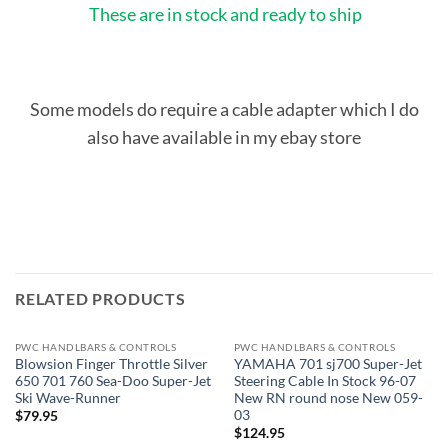
These are in stock and ready to ship
Some models do require a cable adapter which I do
also have available in my ebay store
RELATED PRODUCTS
PWC HANDLBARS & CONTROLS
PWC HANDLBARS & CONTROLS
Blowsion Finger Throttle Silver
YAMAHA 701 sj700 Super-Jet
650 701 760 Sea-Doo Super-Jet
Steering Cable In Stock 96-07
Ski Wave-Runner
New RN round nose New 059-
03
$
79.95
$
124.95