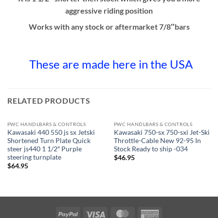
aggressive riding position
Works with any stock or aftermarket 7/8″bars
These are made here in the USA
RELATED PRODUCTS
PWC HANDLBARS & CONTROLS
PWC HANDLBARS & CONTROLS
Kawasaki 440 550 js sx Jetski
Kawasaki 750-sx 750-sxi Jet-Ski
Shortened Turn Plate Quick
Throttle-Cable New 92-95 In
steer js440 1 1/2″ Purple
Stock Ready to ship -034
steering turnplate
$
46.95
$
64.95
PayPal
Visa
MasterCard
American