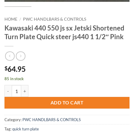
HOME
/
PWC HANDLBARS & CONTROLS
Kawasaki 440 550 js sx Jetski Shortened
Turn Plate Quick steer js440 1 1/2″ Pink
64.95
$
85 in stock
Kawasaki 440 550 js sx Jetski Shortened Turn Plate Quick steer js440 
ADD TO CART
Category:
PWC HANDLBARS & CONTROLS
Tag:
quick turn plate