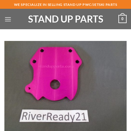
Skip
WE SPECIALIZE IN SELLING STAND UP PWC/JETSKI PARTS
to
STAND UP PARTS
content
0