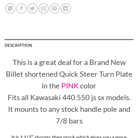
DESCRIPTION
This is a great deal for a Brand New
Billet shortened Quick Steer Turn Plate
in the
PINK
color
Fits all Kawasaki 440 550 js sx models.
It mounts to any stock handle pole and
7/8 bars
It is 1 1/2″ shorter then stock which gives you a more