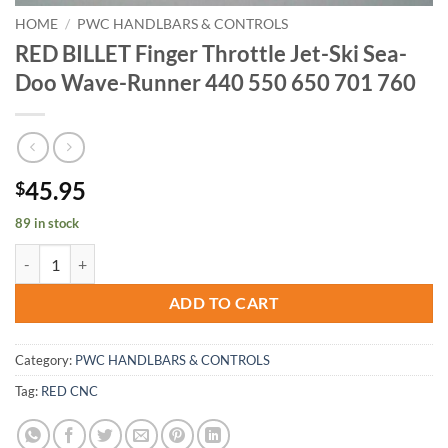
HOME
/
PWC HANDLBARS & CONTROLS
RED BILLET Finger Throttle Jet-Ski Sea-
Doo Wave-Runner 440 550 650 701 760
45.95
$
89 in stock
RED BILLET Finger Throttle Jet-Ski Sea-Doo Wave-Runner 440 550 65
ADD TO CART
Category:
PWC HANDLBARS & CONTROLS
Tag:
RED CNC