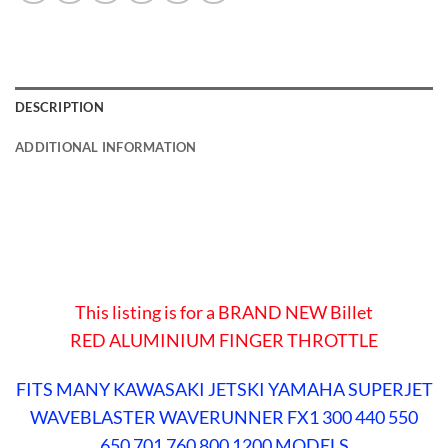
DESCRIPTION
ADDITIONAL INFORMATION
This listing is for a BRAND NEW Billet
RED
ALUMINIUM FINGER THROTTLE
FITS MANY KAWASAKI JETSKI YAMAHA SUPERJET
WAVEBLASTER WAVERUNNER FX1 300 440 550
650 701 760 800 1200 MODELS