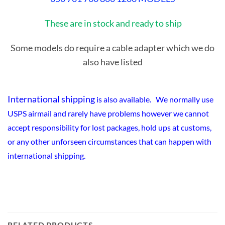
These are in stock and ready to ship
Some models do require a cable adapter which we do
also have listed
International shipping
is also available. We normally use
USPS airmail and rarely have problems however we cannot
accept responsibility for lost packages, hold ups at customs,
or any other unforseen circumstances that can happen with
international shipping.
RELATED PRODUCTS