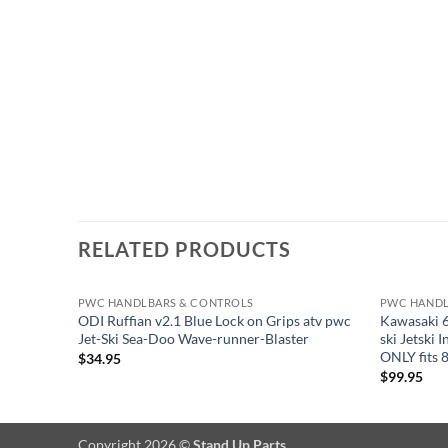
RELATED PRODUCTS
PWC HANDLBARS & CONTROLS
PWC HANDL
ODI Ruffian v2.1 Blue Lock on Grips atv pwc
Kawasaki 6
Jet-Ski Sea-Doo Wave-runner-Blaster
ski Jetski
ONLY fits 
$
34.95
$
99.95
Copyright 2026 ©
Stand Up Parts