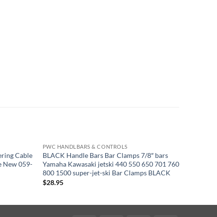
PWC HANDLBARS & CONTROLS
PWC HAN
ring Cable
BLACK Handle Bars Bar Clamps 7/8″ bars
Kawasaki
e New 059-
Yamaha Kawasaki jetski 440 550 650 701 760
Mikuni T
800 1500 super-jet-ski Bar Clamps BLACK
01
$
28.95
$
47.95