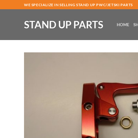
Skip
WE SPECIALIZE IN SELLING STAND UP PWC/JETSKI PARTS
to
content
STAND UP PARTS
HOME
S