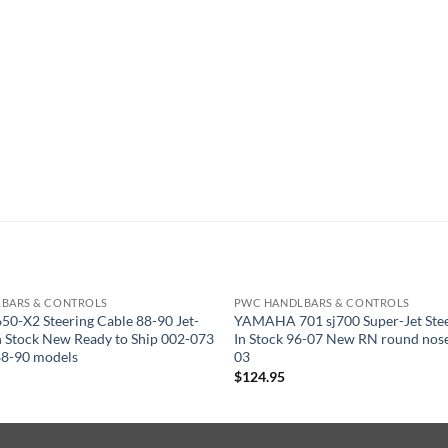
BARS & CONTROLS
PWC HANDLBARS & CONTROLS
50-X2 Steering Cable 88-90 Jet-
YAMAHA 701 sj700 Super-Jet Stee
 In Stock New Ready to Ship 002-073
In Stock 96-07 New RN round nos
88-90 models
03
$
124.95