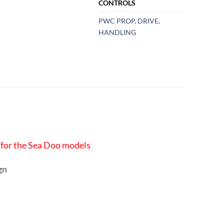
CONTROLS
PWC PROP, DRIVE,
HANDLING
r for the Sea Doo models
ign