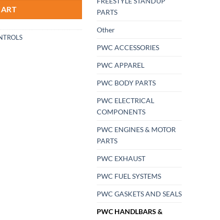
FREESTYLE STANDUP
CART
PARTS
Other
NTROLS
PWC ACCESSORIES
PWC APPAREL
PWC BODY PARTS
PWC ELECTRICAL
COMPONENTS
PWC ENGINES & MOTOR
PARTS
PWC EXHAUST
PWC FUEL SYSTEMS
PWC GASKETS AND SEALS
PWC HANDLBARS &