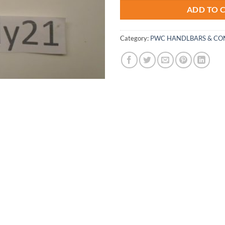
ADD TO 
Category:
PWC HANDLBARS & CO