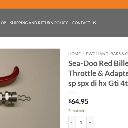
HOP
SHIPPING AND RETURN POLICY
CONTACT US
HOME
/
PWC HANDLBARS & 
Sea-Doo Red Bille
Throttle & Adapte
sp spx di hx Gti 4
64.95
$
4 in stock
Sea-Doo Red Billet Finger Throttle