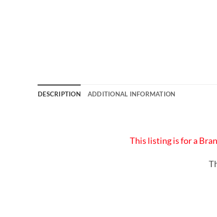
DESCRIPTION
ADDITIONAL INFORMATION
This listing is for a B
Th