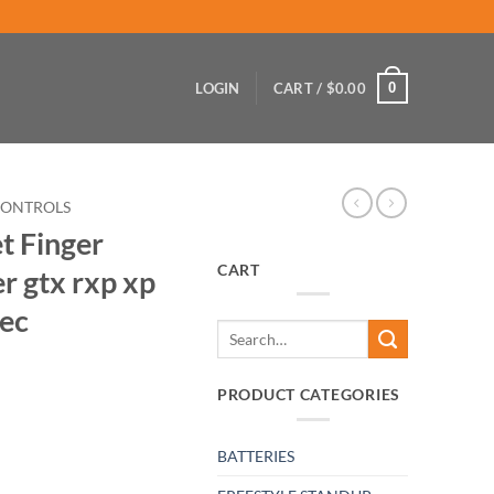
0
LOGIN
CART /
$
0.00
CONTROLS
t Finger
CART
r gtx rxp xp
tec
Search
for:
PRODUCT CATEGORIES
BATTERIES
 & Adapter gtx rxp xp sp spx di hx Gti 4tec quantity