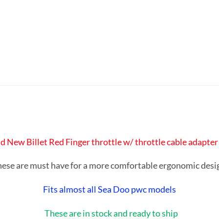
rand New Billet Red Finger throttle w/ throttle cable adapte
ese are must have for a more comfortable ergonomic des
Fits almost all Sea Doo pwc models
These are in stock and ready to ship