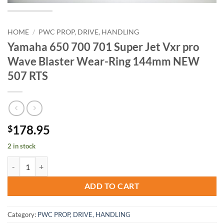
HOME
/
PWC PROP, DRIVE, HANDLING
Yamaha 650 700 701 Super Jet Vxr pro
Wave Blaster Wear-Ring 144mm NEW
507 RTS
178.95
$
2 in stock
Yamaha 650 700 701 Super Jet Vxr pro Wave Blaster Wear-Ring 14
ADD TO CART
Category:
PWC PROP, DRIVE, HANDLING