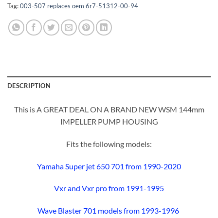
Tag:
003-507 replaces oem 6r7-51312-00-94
DESCRIPTION
This is A GREAT DEAL ON A BRAND NEW WSM 144mm
IMPELLER PUMP HOUSING
Fits the following models:
Yamaha Super jet 650 701 from 1990-2020
Vxr and Vxr pro from 1991-1995
Wave Blaster 701 models from 1993-1996