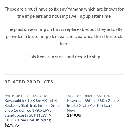
These are a must have to fix any Yamaha which are known for
the impellers and housing swelling up after time
The plastic wear ring on this is replaceable, but they actually
provided a better impeller seal and clearance then the stock
liners
This item is in stock and ready to ship
RELATED PRODUCTS
PWC PROP, DRIVE, HANDLING
PWC PROP, DRIVE, HANDLING
OUT OF STOCK
OUT OF STOCK
Kawasaki 550-SX 550SX Jet-Ski
Kawasaki 650-sx 650-x2 Jet-Ski
Replaces Skat Trak Impros Solas
Intake Grate PJS Top loader
prop 16 degree 1990-1995
New
Standupparts SUP NEW IN
$
149.95
STOCK Free USA shipping
$
279.95