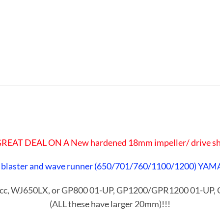
 GREAT DEAL ON A New hardened 18mm impeller/ drive sh
 blaster and wave runner
(650/701/760/1100/1200) YAM
00cc, WJ650LX, or GP800 01-UP, GP1200/GPR1200 01-UP
(ALL these have larger 20mm)!!!