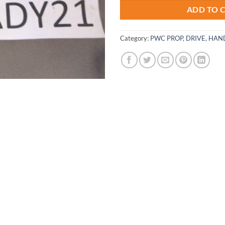
ADD TO 
Category:
PWC PROP, DRIVE, HAN