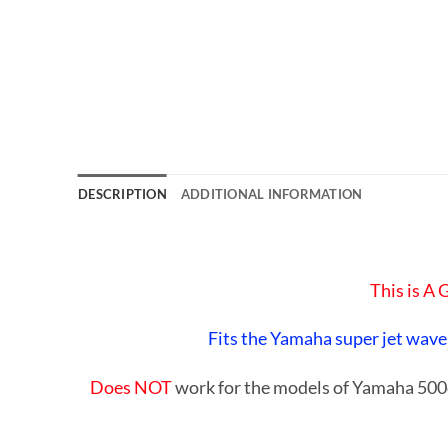
DESCRIPTION
ADDITIONAL INFORMATION
This is A
Fits the Yamaha super jet wave
Does NOT
work for the models of Yamaha 5