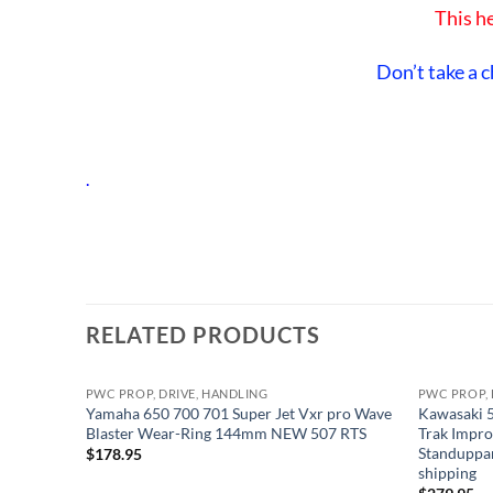
This he
Don’t take a c
.
RELATED PRODUCTS
PWC PROP, DRIVE, HANDLING
PWC PROP, 
Yamaha 650 700 701 Super Jet Vxr pro Wave
Kawasaki 5
Blaster Wear-Ring 144mm NEW 507 RTS
Trak Impro
Standuppa
$
178.95
shipping