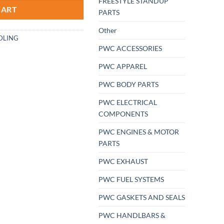
FREESTYLE STANDUP
CART
PARTS
Other
DLING
PWC ACCESSORIES
PWC APPAREL
PWC BODY PARTS
PWC ELECTRICAL
COMPONENTS
PWC ENGINES & MOTOR
PARTS
PWC EXHAUST
PWC FUEL SYSTEMS
PWC GASKETS AND SEALS
PWC HANDLBARS &