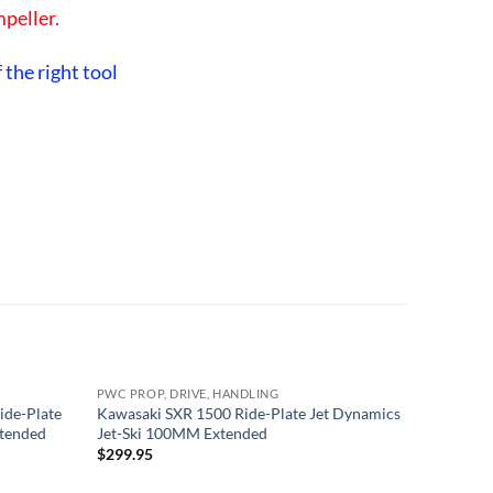
mpeller.
 the right tool
PWC PROP, DRIVE, HANDLING
PWC PROP
ide-Plate
Kawasaki SXR 1500 Ride-Plate Jet Dynamics
Yamaha 65
xtended
Jet-Ski 100MM Extended
Scoop Gr
RACING 
$
299.95
$
229.95