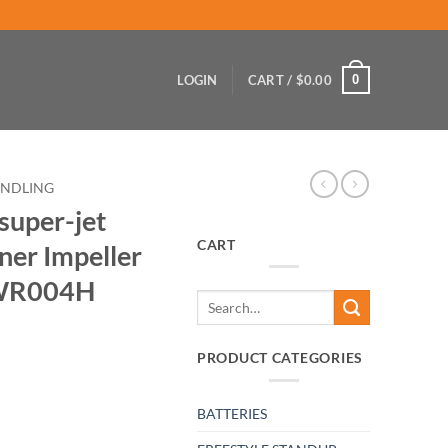
0
LOGIN
CART /
$
0.00
ANDLING
super-jet
CART
ner Impeller
l WR004H
Search
for:
PRODUCT CATEGORIES
BATTERIES
laster-runner Impeller Drive Shaft tool WR004H quantity