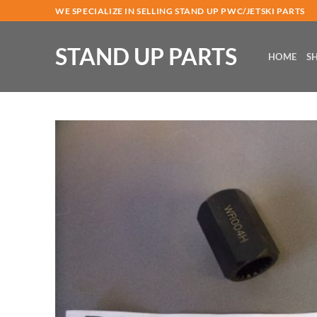
Skip
WE SPECIALIZE IN SELLING STAND UP PWC/JETSKI PARTS
to
content
STAND UP PARTS
HOME
S