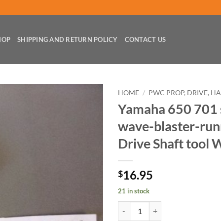
HOP
SHIPPING AND RETURN POLICY
CONTACT US
HOME
/
PWC PROP, DRIVE, H
Yamaha 650 701 
wave-blaster-run
Drive Shaft too
16.95
$
21 in stock
Yamaha 650 701 super-jet wave-b