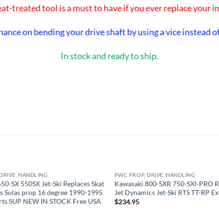
at-treated tool is a must to have if you ever replace your i
hance on bending your drive shaft by using a vice instead of
In stock and ready to ship.
DRIVE, HANDLING
PWC PROP, DRIVE, HANDLING
OUT OF STOCK
OUT OF STOCK
50-SX 550SX Jet-Ski Replaces Skat
Kawasaki 800-SXR 750-SXI-PRO R
s Solas prop 16 degree 1990-1995
Jet Dynamics Jet-Ski RTS TT-RP E
rts SUP NEW IN STOCK Free USA
$
234.95