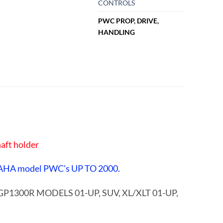
CONTROLS
PWC PROP, DRIVE,
HANDLING
aft holder
AHA model PWC’s UP TO 2000.
, GP1300R MODELS 01-UP, SUV, XL/XLT 01-UP,