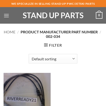
Skip
WE SPECIALIZE IN SELLING STAND UP PWC/JETSKI PARTS
to
STAND UP PARTS
content
0
HOME
/
PRODUCT MANUFACTURER PART NUMBER
/
002-034
FILTER