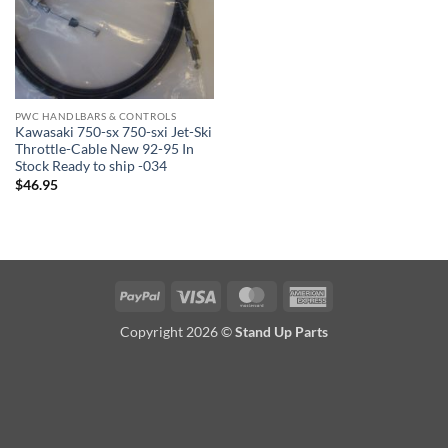
PWC HANDLBARS & CONTROLS
Kawasaki 750-sx 750-sxi Jet-Ski
Throttle-Cable New 92-95 In
Stock Ready to ship -034
$
46.95
PayPal
Visa
MasterCard
American
Express
Copyright 2026 ©
Stand Up Parts