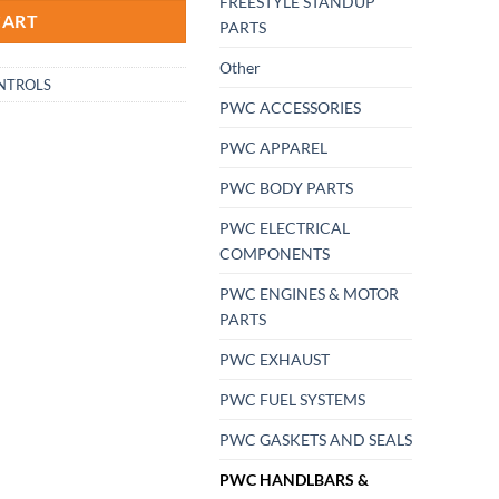
FREESTYLE STANDUP
CART
PARTS
Other
NTROLS
PWC ACCESSORIES
PWC APPAREL
PWC BODY PARTS
PWC ELECTRICAL
COMPONENTS
PWC ENGINES & MOTOR
PARTS
PWC EXHAUST
PWC FUEL SYSTEMS
PWC GASKETS AND SEALS
PWC HANDLBARS &