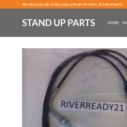
Skip
WE SPECIALIZE IN SELLING STAND UP PWC/JETSKI PARTS
to
content
STAND UP PARTS
HOME
S