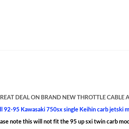
A GREAT DEAL ON BRAND NEW THROTTLE CABLE 
all 92-95 Kawasaki 750sx single Keihin carb jetski 
ase note this will not fit the 95 up sxi twin carb mo