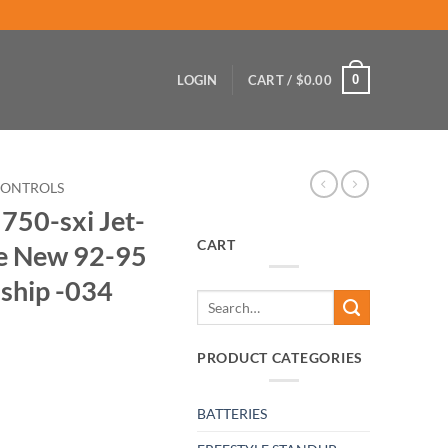
0
LOGIN
CART /
$
0.00
CONTROLS
750-sxi Jet-
CART
le New 92-95
 ship -034
Search
for:
PRODUCT CATEGORIES
BATTERIES
Throttle-Cable New 92-95 In Stock Ready to ship -034 quantity