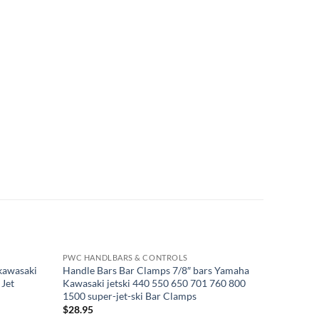
PWC HANDLBARS & CONTROLS
PWC HAN
 kawasaki
Handle Bars Bar Clamps 7/8″ bars Yamaha
Yamaha S
 Jet
Kawasaki jetski 440 550 650 701 760 800
cable 65
1500 super-jet-ski Bar Clamps
055
$
28.95
$
63.95