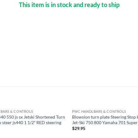
This item is in stock and ready to ship
BARS & CONTROLS
PWC HANDLBARS & CONTROLS
40 550 js sx Jetski Shortened Turn
Blowsion turn plate Steering Stop
k steer js440 1 1/2″ RED steering
Jet-Ski 750 800 Yamaha 701 Super
$
29.95