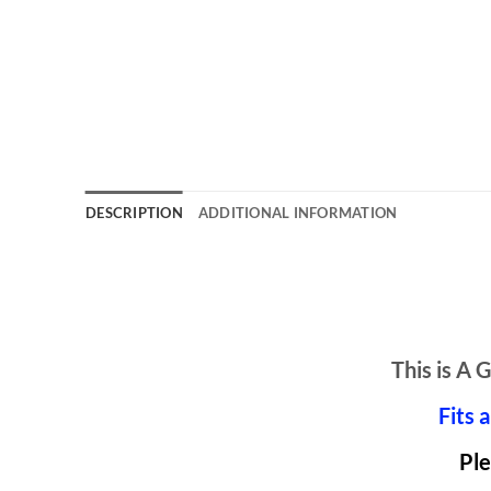
DESCRIPTION
ADDITIONAL INFORMATION
This is 
Fits 
Ple