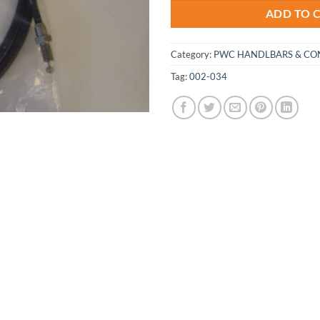
ADD TO 
Category:
PWC HANDLBARS & CO
Tag:
002-034