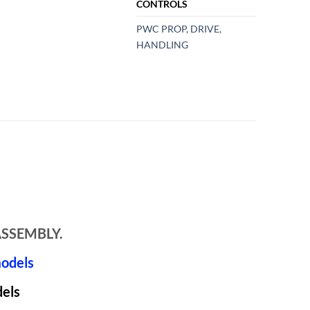
CONTROLS
PWC PROP, DRIVE,
HANDLING
ASSEMBLY.
models
dels