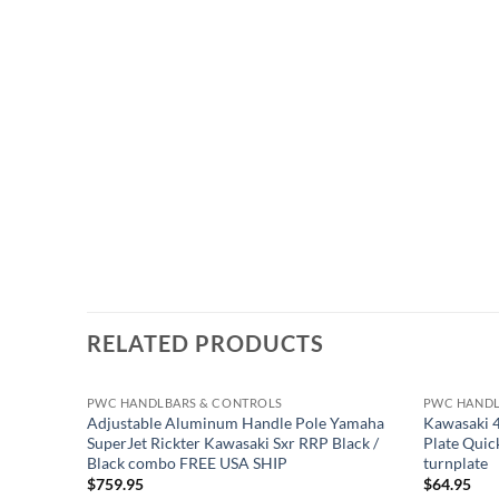
RELATED PRODUCTS
PWC HANDLBARS & CONTROLS
PWC HANDL
Adjustable Aluminum Handle Pole Yamaha
Kawasaki 4
SuperJet Rickter Kawasaki Sxr RRP Black /
Plate Quic
Black combo FREE USA SHIP
turnplate
$
759.95
$
64.95