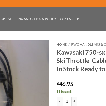
HOP
SHIPPING AND RETURN POLICY
CONTACT US
HOME
/
PWC HANDLBARS & 
Kawasaki 750-sx 
Ski Throttle-Cab
In Stock Ready to
46.95
$
11 in stock
Kawasaki 750-sx 750-sxi Jet-Ski 