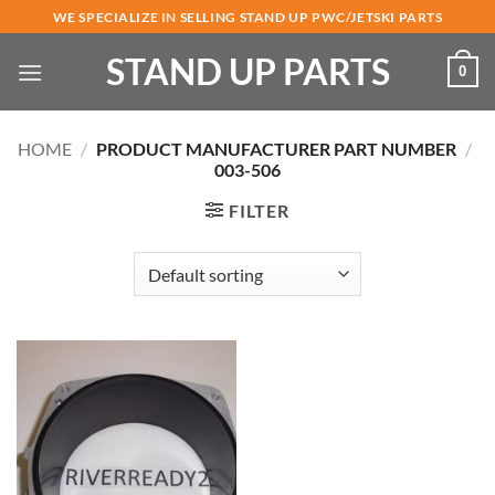
Skip
WE SPECIALIZE IN SELLING STAND UP PWC/JETSKI PARTS
to
STAND UP PARTS
content
0
HOME
/
PRODUCT MANUFACTURER PART NUMBER
/
003-506
FILTER