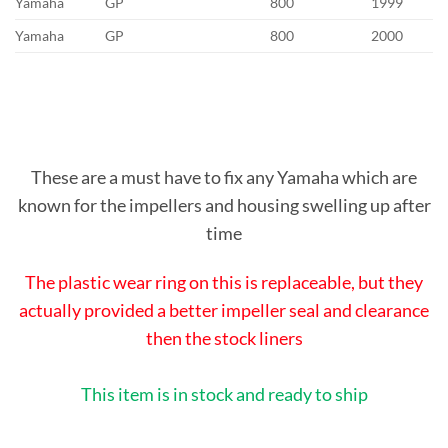
Yamaha
GP
800
1999
Yamaha
GP
800
2000
These are a must have to fix any Yamaha which are
known for the impellers and housing swelling up after
time
The plastic wear ring on this is replaceable, but they
actually provided a better impeller seal and clearance
then the stock liners
This item is in stock and ready to ship