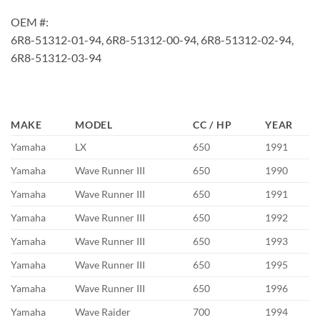
OEM #:
6R8-51312-01-94, 6R8-51312-00-94, 6R8-51312-02-94,
6R8-51312-03-94
MAKE
MODEL
CC / HP
YEAR
Yamaha
LX
650
1991
Yamaha
Wave Runner III
650
1990
Yamaha
Wave Runner III
650
1991
Yamaha
Wave Runner III
650
1992
Yamaha
Wave Runner III
650
1993
Yamaha
Wave Runner III
650
1995
Yamaha
Wave Runner III
650
1996
Yamaha
Wave Raider
700
1994