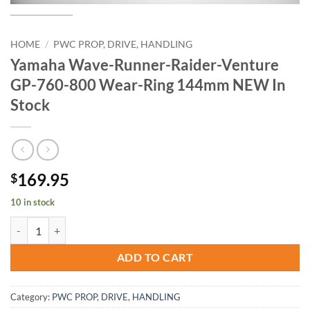
HOME
/
PWC PROP, DRIVE, HANDLING
Yamaha Wave-Runner-Raider-Venture
GP-760-800 Wear-Ring 144mm NEW In
Stock
169.95
$
10 in stock
Yamaha Wave-Runner-Raider-Venture GP-760-800 Wear-Ring 144mm
ADD TO CART
Category:
PWC PROP, DRIVE, HANDLING