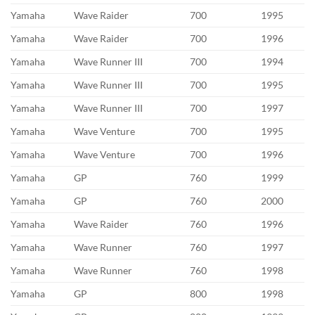
Yamaha
Wave Raider
700
1995
Yamaha
Wave Raider
700
1996
Yamaha
Wave Runner III
700
1994
Yamaha
Wave Runner III
700
1995
Yamaha
Wave Runner III
700
1997
Yamaha
Wave Venture
700
1995
Yamaha
Wave Venture
700
1996
Yamaha
GP
760
1999
Yamaha
GP
760
2000
Yamaha
Wave Raider
760
1996
Yamaha
Wave Runner
760
1997
Yamaha
Wave Runner
760
1998
Yamaha
GP
800
1998