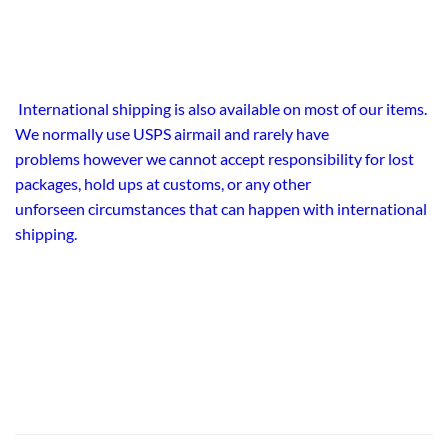
International shipping is also available on most of our items.
We normally use USPS airmail and rarely have
problems however we cannot accept responsibility for lost
packages, hold ups at customs, or any other
unforseen circumstances that can happen with international
shipping.