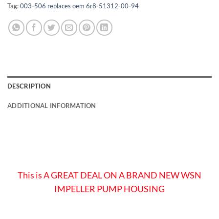
Tag:
003-506 replaces oem 6r8-51312-00-94
DESCRIPTION
ADDITIONAL INFORMATION
This is A GREAT DEAL ON A BRAND NEW WSN
IMPELLER PUMP HOUSING