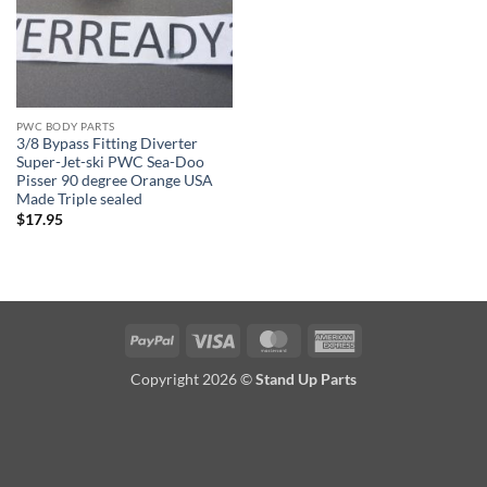
PWC BODY PARTS
3/8 Bypass Fitting Diverter
Super-Jet-ski PWC Sea-Doo
Pisser 90 degree Orange USA
Made Triple sealed
$
17.95
PayPal
Visa
MasterCard
American
Express
Copyright 2026 ©
Stand Up Parts