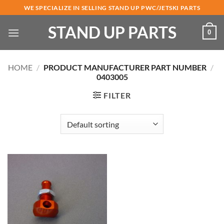
Skip
WE SPECIALIZE IN SELLING STAND UP PWC/JETSKI PARTS
to
STAND UP PARTS
content
0
HOME
/
PRODUCT MANUFACTURER PART NUMBER
/
0403005
FILTER