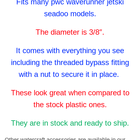
Fits many pwc waverunner jetski
seadoo models.
The diameter is 3/8″.
It comes with everything you see
including the threaded bypass fitting
with a nut to secure it in place.
These look great when compared to
the stock plastic ones.
They are in stock and ready to ship.
Other watercraft accessories are available in our