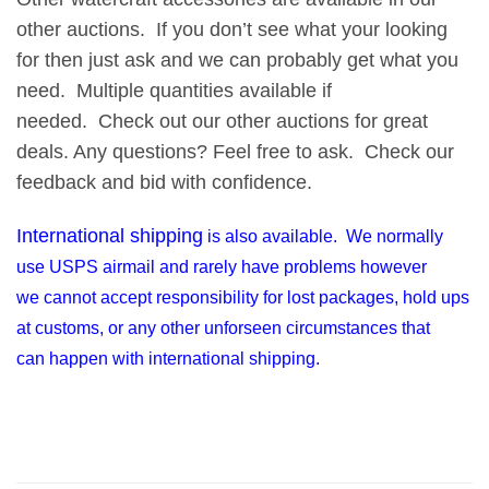
other auctions. If you don’t see what your looking
for then just ask and we can probably get what you
need. Multiple quantities available if
needed. Check out our other auctions for great
deals. Any questions? Feel free to ask. Check our
feedback and bid with confidence.
International shipping
is also available. We normally
use USPS airmail and rarely have problems however
we cannot accept responsibility for lost packages, hold ups
at customs, or any other unforseen circumstances that
can happen with international shipping.