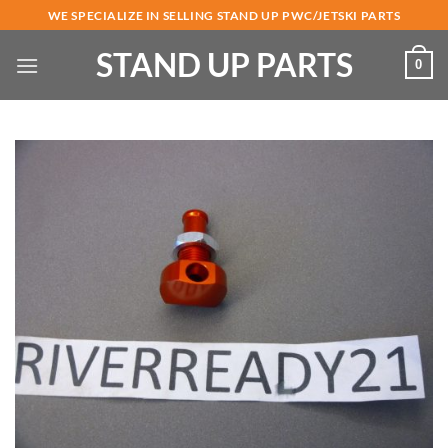
Skip
WE SPECIALIZE IN SELLING STAND UP PWC/JETSKI PARTS
to
STAND UP PARTS
content
0