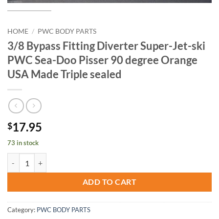
HOME
/
PWC BODY PARTS
3/8 Bypass Fitting Diverter Super-Jet-ski
PWC Sea-Doo Pisser 90 degree Orange
USA Made Triple sealed
17.95
$
73 in stock
3/8 Bypass Fitting Diverter Super-Jet-ski PWC Sea-Doo Pisser 90 deg
ADD TO CART
Category:
PWC BODY PARTS