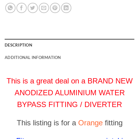
DESCRIPTION
ADDITIONAL INFORMATION
This is a great deal on a BRAND NEW
ANODIZED ALUMINIUM WATER
BYPASS FITTING / DIVERTER
This listing is for a
Orange
fitting