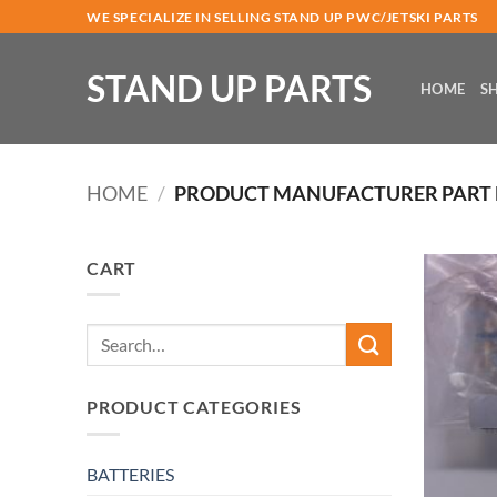
Skip
WE SPECIALIZE IN SELLING STAND UP PWC/JETSKI PARTS
to
content
STAND UP PARTS
HOME
S
HOME
/
PRODUCT MANUFACTURER PART
CART
Search
for:
PRODUCT CATEGORIES
BATTERIES