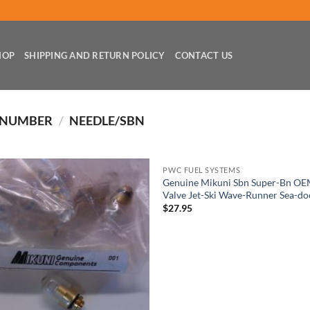
HOP
SHIPPING AND RETURN POLICY
CONTACT US
 NUMBER
/
NEEDLE/SBN
PWC FUEL SYSTEMS
Genuine Mikuni Sbn Super-Bn OE
Valve Jet-Ski Wave-Runner Sea-do
$
27.95