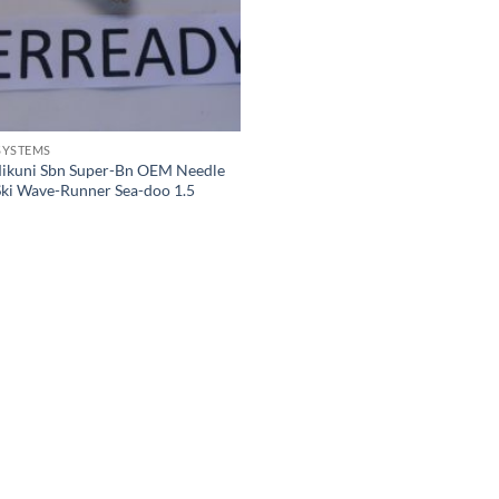
SYSTEMS
ikuni Sbn Super-Bn OEM Needle
Ski Wave-Runner Sea-doo 1.5