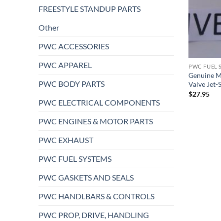
FREESTYLE STANDUP PARTS
Other
PWC ACCESSORIES
PWC APPAREL
PWC FUEL 
Genuine M
PWC BODY PARTS
Valve Jet-
$
27.95
PWC ELECTRICAL COMPONENTS
PWC ENGINES & MOTOR PARTS
PWC EXHAUST
PWC FUEL SYSTEMS
PWC GASKETS AND SEALS
PWC HANDLBARS & CONTROLS
PWC PROP, DRIVE, HANDLING