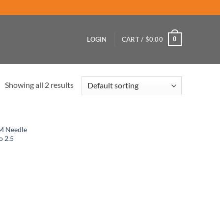
0
LOGIN
CART /
$
0.00
Showing all 2 results
M Needle
o 2.5