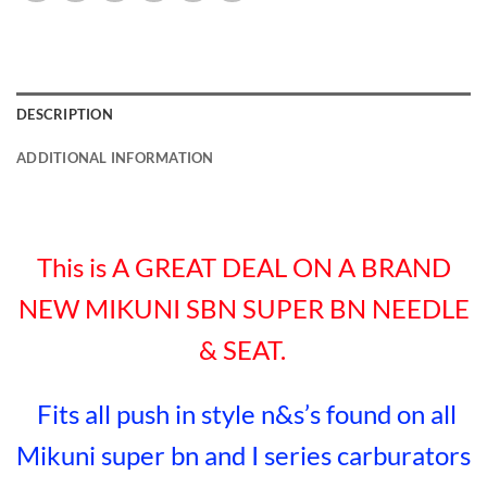
DESCRIPTION
ADDITIONAL INFORMATION
This is A GREAT DEAL ON A BRAND
NEW MIKUNI SBN SUPER BN NEEDLE
& SEAT.
Fits all push in style n&s’s found on all
Mikuni super bn and I series carburators