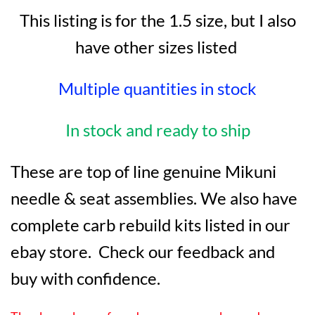
This listing is for the 1.5 size, but I also
have other sizes listed
Multiple quantities in stock
In stock and ready to ship
These are top of line genuine Mikuni
needle & seat assemblies. We also have
complete carb rebuild kits listed in our
ebay store. Check our feedback and
buy with confidence.