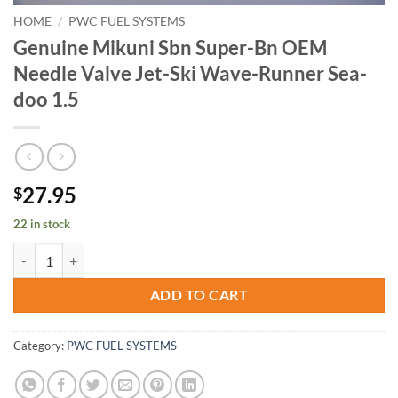
HOME
/
PWC FUEL SYSTEMS
Genuine Mikuni Sbn Super-Bn OEM
Needle Valve Jet-Ski Wave-Runner Sea-
doo 1.5
27.95
$
22 in stock
Genuine Mikuni Sbn Super-Bn OEM Needle Valve Jet-Ski Wave-Runner
ADD TO CART
Category:
PWC FUEL SYSTEMS