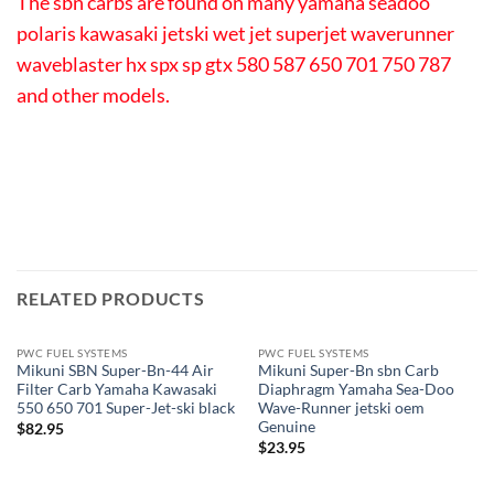
The sbn carbs are found on many yamaha seadoo
polaris kawasaki jetski wet jet superjet waverunner
waveblaster hx spx sp gtx 580 587 650 701 750 787
and other models.
RELATED PRODUCTS
PWC FUEL SYSTEMS
PWC FUEL SYSTEMS
Mikuni SBN Super-Bn-44 Air
Mikuni Super-Bn sbn Carb
Filter Carb Yamaha Kawasaki
Diaphragm Yamaha Sea-Doo
550 650 701 Super-Jet-ski black
Wave-Runner jetski oem
Genuine
$
82.95
$
23.95