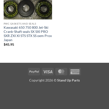
PWC GASKETS AND SEALS
Kawasaki 650 750 800 Jet-Ski
Crank-Shaft seals SX SXI PRO
SXR ZXI XI STS STX SS oem Prox
Japan
$
45.95
PayPal
Visa
MasterCard
American
Express
Copyright 2026 ©
Stand Up Parts