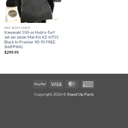
PWC BODY PARTS
Kawasaki 550-sx Hydro-Turf
Jet-ski Jetski Mat Kit AZ-HT55
Black In Premier 90-95 FREE
SHIPPING
$
299.95
PayPal
Visa
MasterCard
American
Express
Copyright 2026 ©
Stand Up Parts