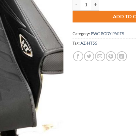
Kawasaki 550-sx Hydro-Turf Jet-
ADD TO 
Category:
PWC BODY PARTS
Tag:
AZ-HT55