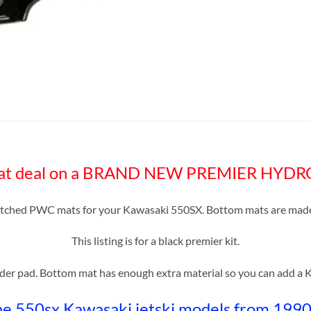
great deal on a BRAND NEW PREMIER HYD
itched PWC mats for your Kawasaki 550SX. Bottom mats are made 
This listing is for a black premier kit.
nder pad. Bottom mat has enough extra material so you can add a Ki
the 550sx Kawasaki jetski models from 199