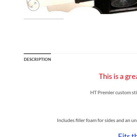
DESCRIPTION
This is a 
HT Premier custom st
Includes filler foam for sides and an u
Fits 