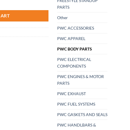
FREESTYLE STANDUP
ski Jetski Mat Kit AZ-HT55 Black In Premier 90-95 FREE SHIPPING quan
PARTS
CART
Other
PWC ACCESSORIES
PWC APPAREL
PWC BODY PARTS
PWC ELECTRICAL
COMPONENTS
PWC ENGINES & MOTOR
PARTS
PWC EXHAUST
PWC FUEL SYSTEMS
PWC GASKETS AND SEALS
PWC HANDLBARS &