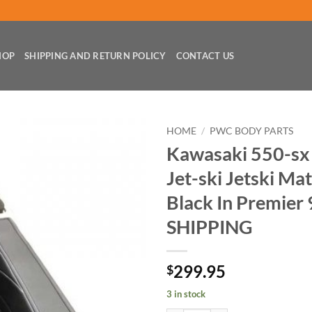
HOP
SHIPPING AND RETURN POLICY
CONTACT US
HOME
/
PWC BODY PARTS
Kawasaki 550-sx
Jet-ski Jetski Ma
Black In Premier
SHIPPING
299.95
$
3 in stock