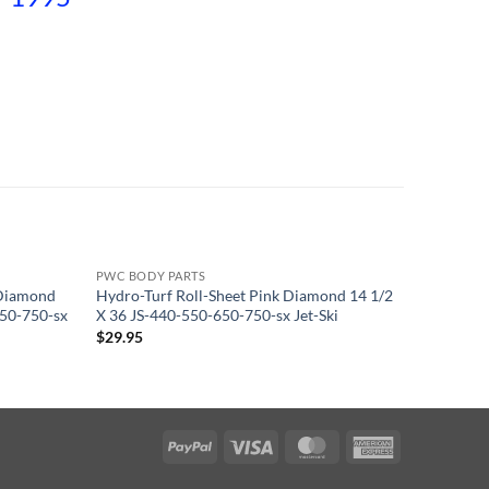
PWC BODY PARTS
PWC BODY
 Diamond
Hydro-Turf Roll-Sheet Pink Diamond 14 1/2
Lime Gre
650-750-sx
X 36 JS-440-550-650-750-sx Jet-Ski
40X62 InS
$
29.95
$
84.95
PayPal
Visa
MasterCard
American
Express