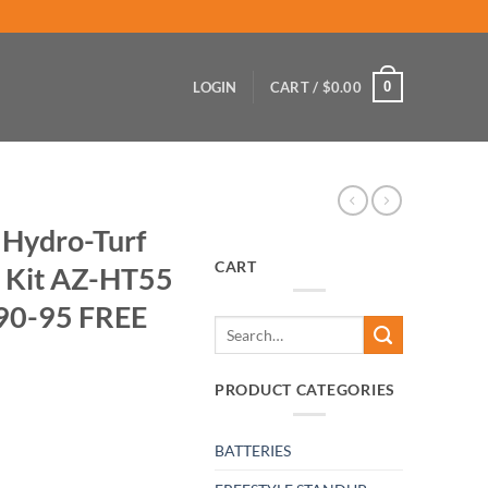
0
LOGIN
CART /
$
0.00
 Hydro-Turf
CART
t Kit AZ-HT55
 90-95 FREE
Search
for:
PRODUCT CATEGORIES
BATTERIES