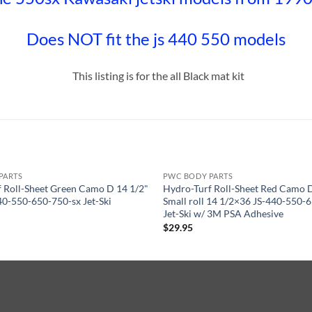
Does NOT fit the js 440 550 models
This listing is for the all Black mat kit
PARTS
PWC BODY PARTS
 Roll-Sheet Green Camo D 14 1/2"
Hydro-Turf Roll-Sheet Red Camo
40-550-650-750-sx Jet-Ski
Small roll 14 1/2×36 JS-440-550-
Jet-Ski w/ 3M PSA Adhesive
$
29.95