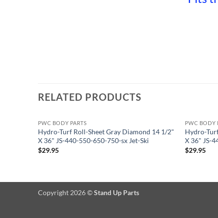
RELATED PRODUCTS
PWC BODY PARTS
PWC BODY 
Hydro-Turf Roll-Sheet Gray Diamond 14 1/2"
Hydro-Turf
X 36" JS-440-550-650-750-sx Jet-Ski
X 36" JS-4
$
29.95
$
29.95
Copyright 2026 ©
Stand Up Parts