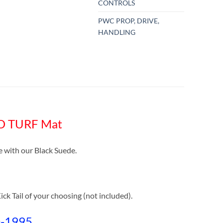
CONTROLS
PWC PROP, DRIVE,
HANDLING
RO TURF Mat
with our Black Suede.
ck Tail of your choosing (not included).
0-1995