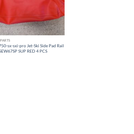
PARTS
50-sx-sxi-pro Jet-Ski Side Pad Rail
 SEW67SP SUP RED 4 PCS