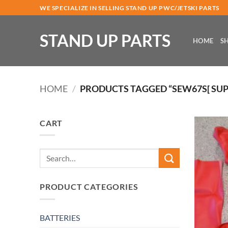
Skip
WE SPECIALIZE IN SELLING STAND UP PWC/JETSKI PARTS
to
content
STAND UP PARTS
HOME
S
HOME
/
PRODUCTS TAGGED “SEW67S[ SUP
CART
Search
for:
PRODUCT CATEGORIES
BATTERIES