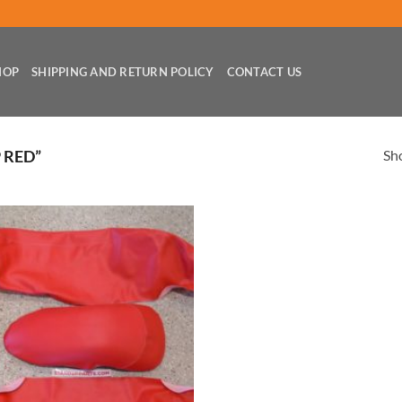
HOP
SHIPPING AND RETURN POLICY
CONTACT US
Sho
 RED”