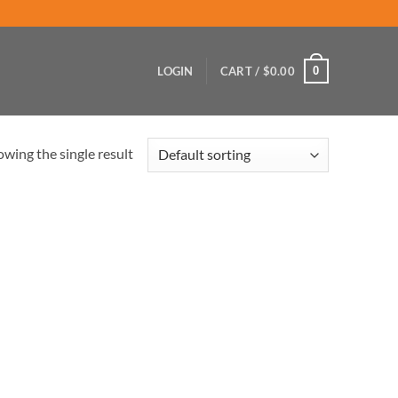
0
LOGIN
CART /
$
0.00
wing the single result