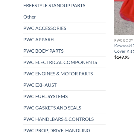
FREESTYLE STANDUP PARTS
Other
PWC ACCESSORIES
PWC APPAREL
PWC BODY 
Kawasaki 7
PWC BODY PARTS
Cover Kit
$
149.95
PWC ELECTRICAL COMPONENTS
PWC ENGINES & MOTOR PARTS
PWC EXHAUST
PWC FUEL SYSTEMS
PWC GASKETS AND SEALS
PWC HANDLBARS & CONTROLS
PWC PROP, DRIVE, HANDLING