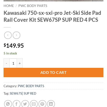
HOME
/
PWC BODY PARTS
Kawasaki 750-sx-sxi-pro Jet-Ski Side Pad
Rail Cover Kit SEW67SP SUP RED 4 PCS
149.95
$
5 in stock
Kawasaki 750-sx-sxi-pro Jet-Ski Side Pad Rail Cover Kit SEW67SP S
ADD TO CART
Category:
PWC BODY PARTS
Tag:
SEW67S[ SUP RED