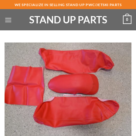
Skip
WE SPECIALIZE IN SELLING STAND UP PWC/JETSKI PARTS
to
STAND UP PARTS
content
0