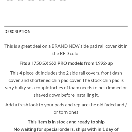
DESCRIPTION
This is a great deal on a BRAND NEW side pad rail cover kit in
the RED color
Fits all 750 SX SXI PRO models from 1992-up
This 4 piece kit includes the 2 side rail covers, front dash
cover, and shortened chin pad cover. The stock chin pad is
very bulky so a couple inches of foam needs to be trimmed or
shaved down before installing it.
Add a fresh look to your pads and replace the old faded and /
or torn ones
This item is in stock and ready to ship
No waiting for special orders, ships with in 1 day of