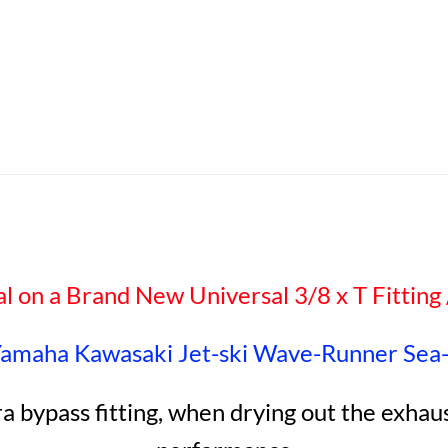
al on a Brand New Universal 3/8 x T Fitting /
Yamaha Kawasaki Jet-ski Wave-Runner Sea
ra bypass fitting, when drying out the exha