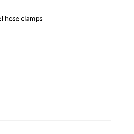
eel hose clamps