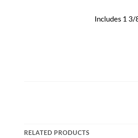
Includes 1 3/8
RELATED PRODUCTS