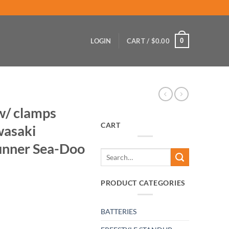
0
LOGIN
CART /
$
0.00
 w/ clamps
CART
wasaki
nner Sea-Doo
Search
for:
PRODUCT CATEGORIES
BATTERIES
ass pisser Kawasaki Yamaha Wave-Runner Sea-Doo quantity