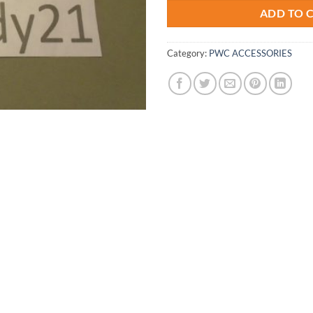
ADD TO 
Category:
PWC ACCESSORIES