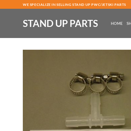
Skip
WE SPECIALIZE IN SELLING STAND UP PWC/JETSKI PARTS
to
content
STAND UP PARTS
HOME
S