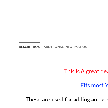
DESCRIPTION
ADDITIONAL INFORMATION
This is A great de
Fits most 
These are used for adding an ext