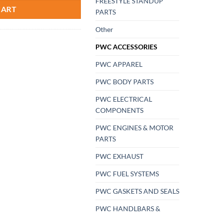
FREESTYLE STANDUP
CART
PARTS
Other
PWC ACCESSORIES
PWC APPAREL
PWC BODY PARTS
PWC ELECTRICAL
COMPONENTS
PWC ENGINES & MOTOR
PARTS
PWC EXHAUST
PWC FUEL SYSTEMS
PWC GASKETS AND SEALS
PWC HANDLBARS &