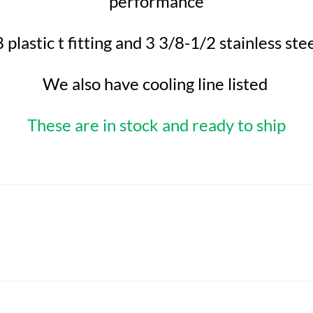
performance
 plastic t fitting and 3 3/8-1/2 stainless st
We also have cooling line listed
These are in stock and ready to ship