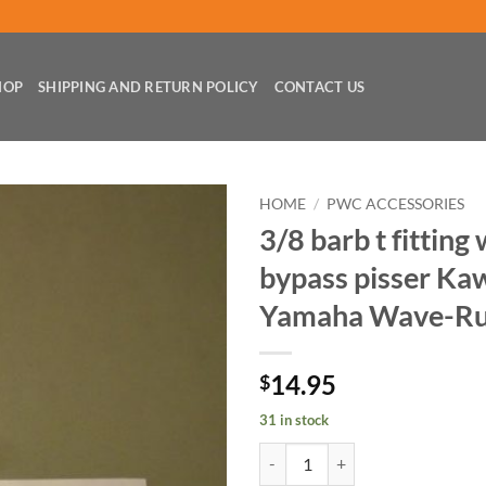
HOP
SHIPPING AND RETURN POLICY
CONTACT US
HOME
/
PWC ACCESSORIES
3/8 barb t fitting
bypass pisser Ka
Yamaha Wave-Ru
14.95
$
31 in stock
3/8 barb t fitting w/ clamps byp