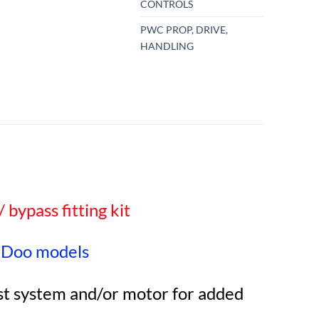
CONTROLS
PWC PROP, DRIVE,
HANDLING
 bypass fitting kit
-Doo models
ust system and/or motor for added