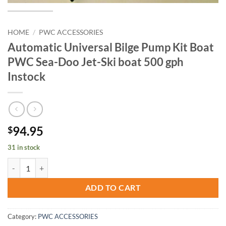
HOME
/
PWC ACCESSORIES
Automatic Universal Bilge Pump Kit Boat
PWC Sea-Doo Jet-Ski boat 500 gph
Instock
94.95
$
31 in stock
Automatic Universal Bilge Pump Kit Boat PWC Sea-Doo Jet-Ski boat 5
ADD TO CART
Category:
PWC ACCESSORIES