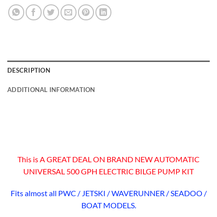
DESCRIPTION
ADDITIONAL INFORMATION
This is A GREAT DEAL ON BRAND NEW AUTOMATIC
UNIVERSAL 500 GPH ELECTRIC BILGE PUMP KIT
Fits almost all PWC / JETSKI / WAVERUNNER / SEADOO /
BOAT MODELS.