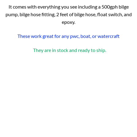
It comes with everything you see including a 500gph bilge
pump, bilge hose fitting, 2 feet of bilge hose, float switch, and
epoxy.
These work great for any pwc, boat, or watercraft
They are in stock and ready to ship.