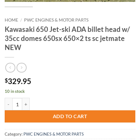
HOME
/
PWC ENGINES & MOTOR PARTS
Kawasaki 650 Jet-ski ADA billet head w/
35cc domes 650sx 650×2 ts sc jetmate
NEW
329.95
$
10 in stock
Kawasaki 650 Jet-ski ADA billet head w/ 35cc domes 650sx 650x2 ts 
ADD TO CART
Category:
PWC ENGINES & MOTOR PARTS