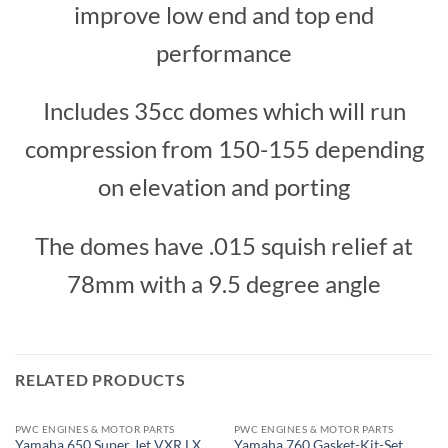
improve low end and top end
performance
Includes 35cc domes which will run
compression from 150-155 depending
on elevation and porting
The domes have .015 squish relief at
78mm with a 9.5 degree angle
RELATED PRODUCTS
PWC ENGINES & MOTOR PARTS
PWC ENGINES & MOTOR PARTS
Yamaha 650 Super Jet VXR LX
Yamaha 760 Gasket-Kit-Set