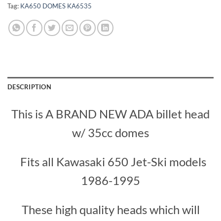
Tag:
KA650 DOMES KA6535
DESCRIPTION
This is A BRAND NEW ADA billet head
w/ 35cc domes
Fits all Kawasaki 650 Jet-Ski models
1986-1995
These high quality heads which will