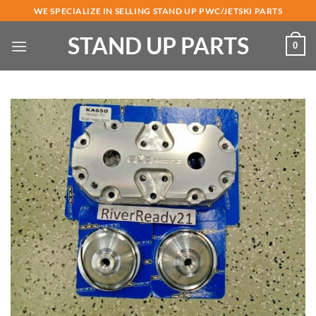
Skip
WE SPECIALIZE IN SELLING STAND UP PWC/JETSKI PARTS
to
STAND UP PARTS
content
0