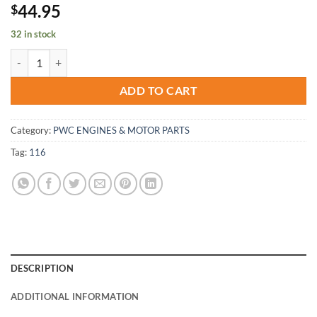
44.95
$
32 in stock
Yamaha WaveBlaster fx1 wave-blaster-raider-venture Motor mount-S
ADD TO CART
Category:
PWC ENGINES & MOTOR PARTS
Tag:
116
DESCRIPTION
ADDITIONAL INFORMATION