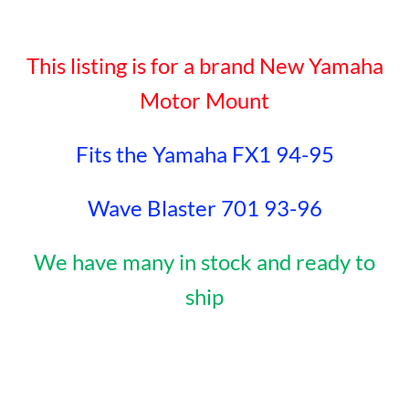
This listing is for a brand New Yamaha
Motor Mount
Fits the Yamaha FX1 94-95
Wave Blaster 701 93-96
We have many in stock and ready to
ship