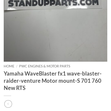
HOME
/
PWC ENGINES & MOTOR PARTS
Yamaha WaveBlaster fx1 wave-blaster-
raider-venture Motor mount-S 701 760
New RTS