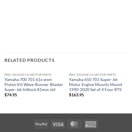
RELATED PRODUCTS
PWC ENGINES & MOTOR PARTS
PWC ENGINES & MOTOR PARTS
Yamaha 700 701 61x wsm
Yamaha 650 701 Super-Jet
Piston Kit Wave-Runner-Blaster
Motor Engine Mounts Mount
Super-Jet InStock 81mm std
1990-2020 Set of 4 Four RTS
$
74.95
$
163.95
PayPal
Visa
MasterCard
American
Express