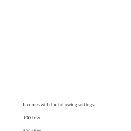
It comes with the following settings:
100 Low
125 High