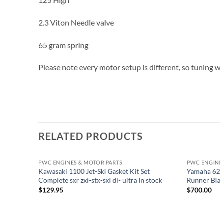
2.3 Viton Needle valve
65 gram spring
Please note every motor setup is different, so tuning wi
RELATED PRODUCTS
PWC ENGINES & MOTOR PARTS
PWC ENGIN
Kawasaki 1100 Jet-Ski Gasket Kit Set
Yamaha 62
Complete sxr zxi-stx-sxi di- ultra In stock
Runner Blas
$
129.95
$
700.00