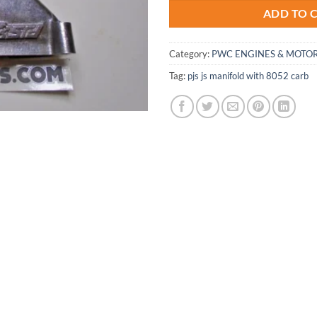
ADD TO 
Category:
PWC ENGINES & MOTOR
Tag:
pjs js manifold with 8052 carb