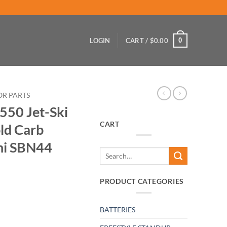
0
LOGIN
CART /
$
0.00
OR PARTS
550 Jet-Ski
CART
ld Carb
ni SBN44
Search
for:
PRODUCT CATEGORIES
BATTERIES
 Intake Manifold Carb upgrade w/ Mikuni SBN44 quantity