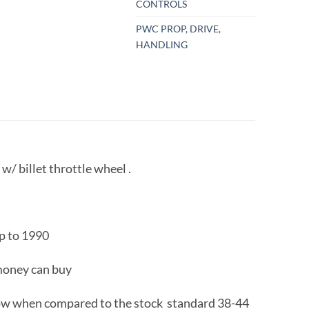
CONTROLS
PWC PROP, DRIVE,
HANDLING
/ billet throttle wheel .
up to 1990
 money can buy
 flow when compared to the stock standard 38-44