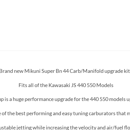
a Brand new Mikuni Super Bn 44 Carb/Manifold upgrade kit w
Fits all of the Kawasaki JS 440 550 Models
up is a huge performance upgrade for the 440 550 models 
 of the best performing and easy tuning carburators that
ustable jetting while increasing the velocity and air/fuel