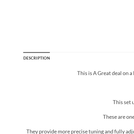
DESCRIPTION
This is A Great deal on 
This set 
These are one
They provide more precise tuning and fully adj