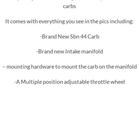
carbs
It comes with everything you see in the pics including:
-Brand New Sbn 44 Carb
-Brand new Intake manifold
– mounting hardware to mount the carb on the manifold
-A Multiple position adjustable throttle wheel