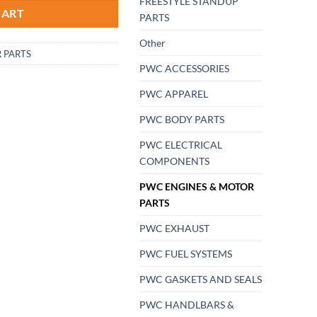
FREESTYLE STANDUP
CART
PARTS
Other
 PARTS
PWC ACCESSORIES
PWC APPAREL
PWC BODY PARTS
PWC ELECTRICAL
COMPONENTS
PWC ENGINES & MOTOR
PARTS
PWC EXHAUST
PWC FUEL SYSTEMS
PWC GASKETS AND SEALS
PWC HANDLBARS &