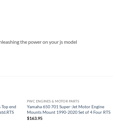
t unleashing the power on your js model
PWC ENGINES & MOTOR PARTS
PWC ENGI
 Top end
Yamaha 650 701 Super-Jet Motor Engine
Yamaha 6
std.RTS
Mounts Mount 1990-2020 Set of 4 Four RTS
3 Piston
$
163.95
$
179.95