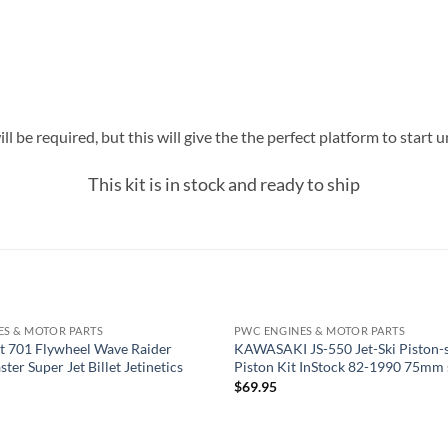
ll be required, but this will give the the perfect platform to star
This kit is in stock and ready to ship
ES & MOTOR PARTS
PWC ENGINES & MOTOR PARTS
OUT OF STOCK
t 701 Flywheel Wave Raider
KAWASAKI JS-550 Jet-Ski Piston-s
ter Super Jet Billet Jetinetics
Piston Kit InStock 82-1990 75mm 
$
69.95