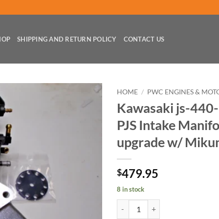
HOP
SHIPPING AND RETURN POLICY
CONTACT US
HOME
/
PWC ENGINES & MOT
Kawasaki js-440-
PJS Intake Manifo
upgrade w/ Miku
479.95
$
8 in stock
Kawasaki js-440-550 Jet-Ski PJS