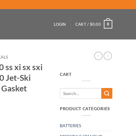
0
LOGIN
CART /
$
0.00
EALS
ss xi sx sxi
CART
0 Jet-Ski
 Gasket
Search
for:
PRODUCT CATEGORIES
BATTERIES
sts zxi SXR-800 Jet-Ski Exhaust Manifold Gasket quantity