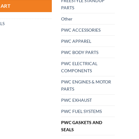
FREESTYLE STANDUP
CART
PARTS
Other
LS
PWC ACCESSORIES
PWC APPAREL
PWC BODY PARTS
PWC ELECTRICAL
COMPONENTS
PWC ENGINES & MOTOR
PARTS
PWC EXHAUST
PWC FUEL SYSTEMS
PWC GASKETS AND
SEALS