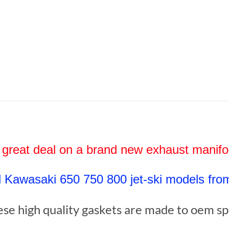
 great deal on a brand new exhaust manif
ll Kawasaki 650 750 800 jet-ski models fro
se high quality gaskets are made to oem s