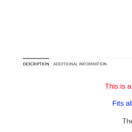
DESCRIPTION
ADDITIONAL INFORMATION
This is a
Fits a
The