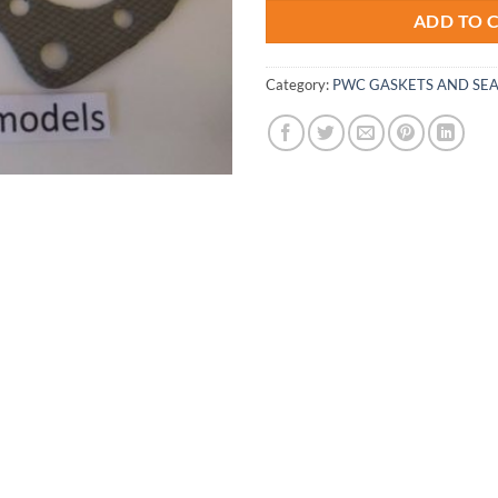
ADD TO 
Category:
PWC GASKETS AND SEA