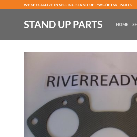
Skip
WE SPECIALIZE IN SELLING STAND UP PWC/JETSKI PARTS
to
content
STAND UP PARTS
HOME
S