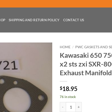
HOP
SHIPPING AND RETURN POLICY
CONTACT US
HOME
/
PWC GASKETS AND S
Kawasaki 650 750 
x2 sts zxi SXR-80
Exhaust Manifold
18.95
$
76 in stock
Kawasaki 650 750 ss xi sx sxi x2 