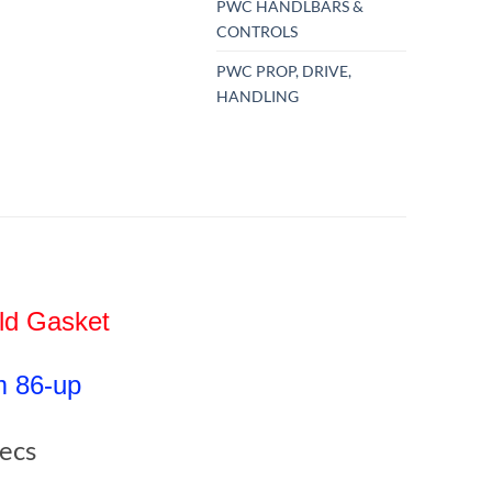
PWC HANDLBARS &
CONTROLS
PWC PROP, DRIVE,
HANDLING
old Gasket
m 86-up
pecs