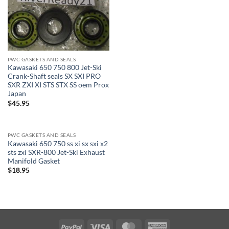
PWC GASKETS AND SEALS
Kawasaki 650 750 800 Jet-Ski
Crank-Shaft seals SX SXI PRO
SXR ZXI XI STS STX SS oem Prox
Japan
$
45.95
PWC GASKETS AND SEALS
Kawasaki 650 750 ss xi sx sxi x2
sts zxi SXR-800 Jet-Ski Exhaust
Manifold Gasket
$
18.95
PayPal
Visa
MasterCard
American