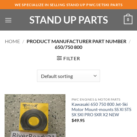
Skip
WE SPECIALIZE IN SELLING STAND UP PWC/JETSKI PARTS
to
STAND UP PARTS
content
0
HOME
/
PRODUCT MANUFACTURER PART NUMBER
/
650/750 800
FILTER
PWC ENGINES & MOTOR PARTS
Kawasaki 650 750 800 Jet-Ski
Motor Mount-mounts SS XI STS
SX SXI PRO SXR X2 NEW
$
49.95