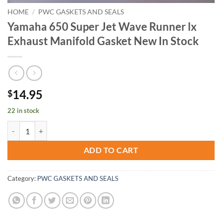
HOME
/
PWC GASKETS AND SEALS
Yamaha 650 Super Jet Wave Runner lx
Exhaust Manifold Gasket New In Stock
14.95
$
22 in stock
Yamaha 650 Super Jet Wave Runner lx Exhaust Manifold Gasket New I
ADD TO CART
Category:
PWC GASKETS AND SEALS