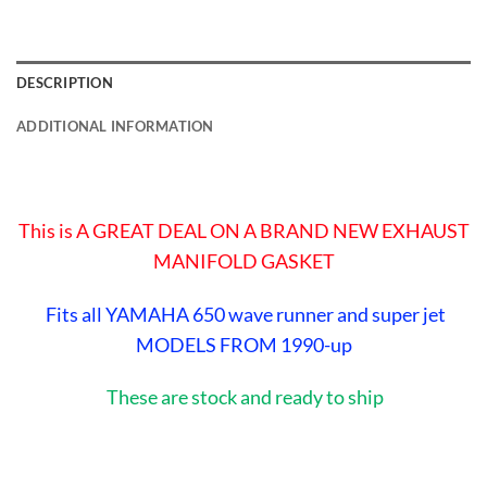
DESCRIPTION
ADDITIONAL INFORMATION
This is A GREAT DEAL ON A BRAND NEW EXHAUST
MANIFOLD GASKET
Fits all YAMAHA 650 wave runner and super jet
MODELS FROM 1990-up
These are stock and ready to ship