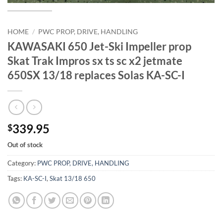
HOME
/
PWC PROP, DRIVE, HANDLING
KAWASAKI 650 Jet-Ski Impeller prop
Skat Trak Impros sx ts sc x2 jetmate
650SX 13/18 replaces Solas KA-SC-I
339.95
$
Out of stock
Category:
PWC PROP, DRIVE, HANDLING
Tags:
KA-SC-I
,
Skat 13/18 650