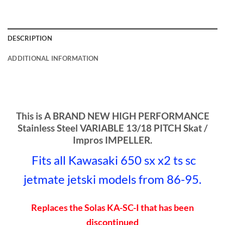
DESCRIPTION
ADDITIONAL INFORMATION
This is A BRAND NEW HIGH PERFORMANCE
Stainless Steel VARIABLE 13/18 PITCH Skat /
Impros IMPELLER.
Fits all Kawasaki 650 sx x2 ts sc
jetmate jetski models
from 86-95.
Replaces the Solas KA-SC-I that has been
discontinued