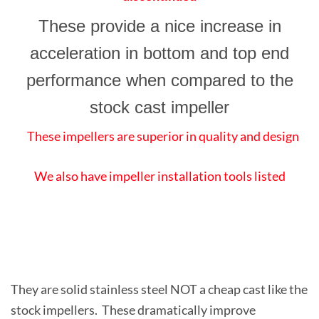
These provide a nice increase in
acceleration in bottom and top end
performance when compared to the
stock cast impeller
These impellers are superior in quality and design
We also have impeller installation tools listed
They are solid stainless steel NOT a cheap cast like the
stock impellers. These dramatically improve