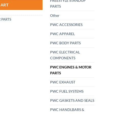
FREESTYLE STANDUP
CART
PARTS
Other
 PARTS
PWC ACCESSORIES
PWC APPAREL
PWC BODY PARTS
PWC ELECTRICAL
COMPONENTS
PWC ENGINES & MOTOR
PARTS
PWC EXHAUST
PWC FUEL SYSTEMS
PWC GASKETS AND SEALS
PWC HANDLBARS &