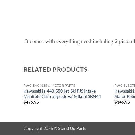
It comes with everything need including 2 piston ki
RELATED PRODUCTS
PWC ENGINES & MOTOR PARTS
PWC ELECT
Kawasaki js-440-550 Jet-Ski PJS Intake
Kawasaki j
Manifold Carb upgrade w/ Mikuni SBN44
Stator Re
$
479.95
$
149.95
Copyright 2026 ©
Stand Up Parts