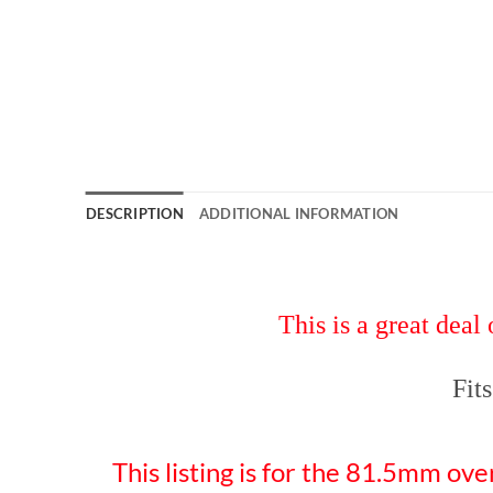
DESCRIPTION
ADDITIONAL INFORMATION
This is a great
Fit
This listing is for the 81.5mm ove