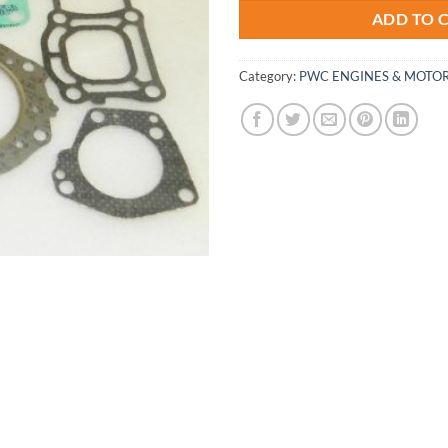
ADD TO 
Category:
PWC ENGINES & MOTOR