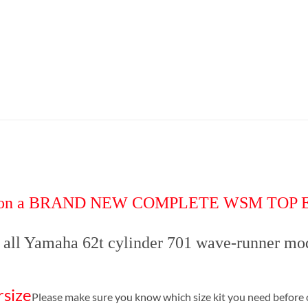
 deal on a BRAND NEW COMPLETE WSM TOP
s all Yamaha 62t cylinder 701 wave-runner mo
rsize
Please make sure you know which size kit you need before 