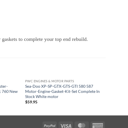
y gaskets to complete your top end rebuild.
PWC ENGINES & MOTOR PARTS
PWC ENGI
ster-
Sea-Doo XP-SP-GTX-GTS-GTI 580 587
Yamaha 6
1 760 New
Motor-Engine-Gasket-Kit-Set Complete In
Mounts M
Stock White motor
$
163.95
$
59.95
PayPal
Visa
MasterCard
American