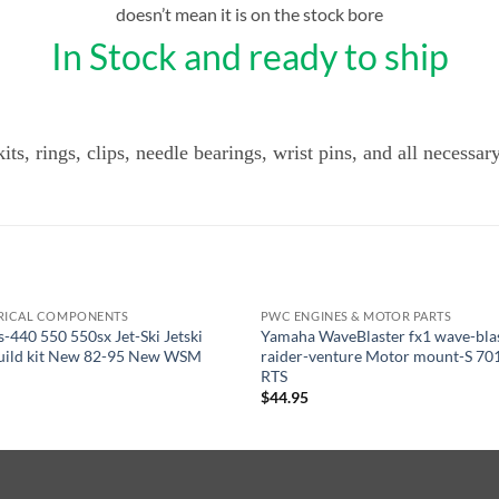
doesn’t mean it is on the stock bore
In Stock and ready to ship
ts, rings, clips, needle bearings, wrist pins, and all necessar
RICAL COMPONENTS
PWC ENGINES & MOTOR PARTS
OUT OF STOCK
s-440 550 550sx Jet-Ski Jetski
Yamaha WaveBlaster fx1 wave-bla
build kit New 82-95 New WSM
raider-venture Motor mount-S 70
RTS
$
44.95