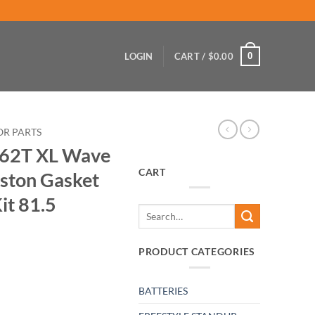
0
LOGIN
CART /
$
0.00
OR PARTS
 62T XL Wave
CART
iston Gasket
it 81.5
Search
for:
PRODUCT CATEGORIES
BATTERIES
er Venture Piston Gasket Top End Rebuild Kit 81.5 quantity