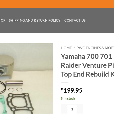
HOP
SHIPPING AND RETURN POLICY
CONTACT US
HOME
/
PWC ENGINES & MOT
Yamaha 700 701
Raider Venture P
Top End Rebuild K
199.95
$
5 in stock
Yamaha 700 701 62T XL Wave Raid