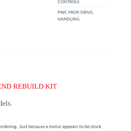
CONTROLS
PWC PROP, DRIVE,
HANDLING
 END REBUILD KIT
dels.
ordering. Just because a motor appears to be stock