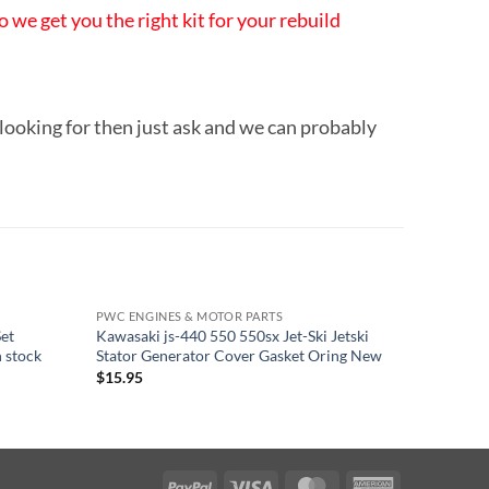
 we get you the right kit for your rebuild
 looking for then just ask and we can probably
PWC ENGINES & MOTOR PARTS
PWC ENGI
Set
Kawasaki js-440 550 550sx Jet-Ski Jetski
Yamaha 6
n stock
Stator Generator Cover Gasket Oring New
Mounts M
$
15.95
$
163.95
PayPal
Visa
MasterCard
American