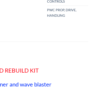
CONTROLS
PWC PROP, DRIVE,
HANDLING
D REBUILD KIT
nner and wave blaster