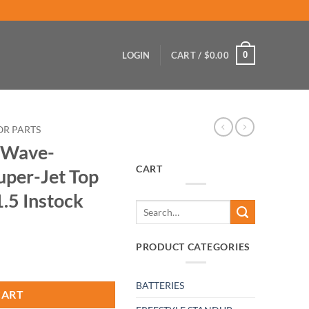
0
LOGIN
CART /
$
0.00
OR PARTS
 Wave-
CART
uper-Jet Top
1.5 Instock
Search
for:
PRODUCT CATEGORIES
BATTERIES
CART