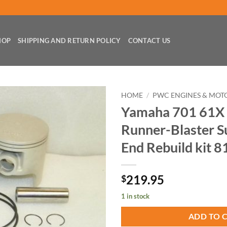
HOP
SHIPPING AND RETURN POLICY
CONTACT US
HOME
/
PWC ENGINES & MOT
Yamaha 701 61X
Runner-Blaster S
End Rebuild kit 8
219.95
$
1 in stock
ADD TO 