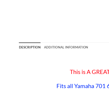
DESCRIPTION
ADDITIONAL INFORMATION
This is A GR
Fits all Yamaha 701 