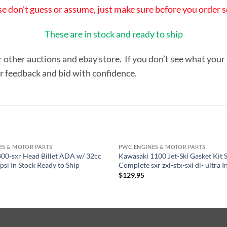
se don’t guess or assume, just make sure before you order so
These are in stock and ready to ship
r other auctions and ebay store. If you don’t see what your
ur feedback and bid with confidence.
ES & MOTOR PARTS
PWC ENGINES & MOTOR PARTS
00-sxr Head Billet ADA w/ 32cc
Kawasaki 1100 Jet-Ski Gasket Kit 
si In Stock Ready to Ship
Complete sxr zxi-stx-sxi di- ultra I
$
129.95