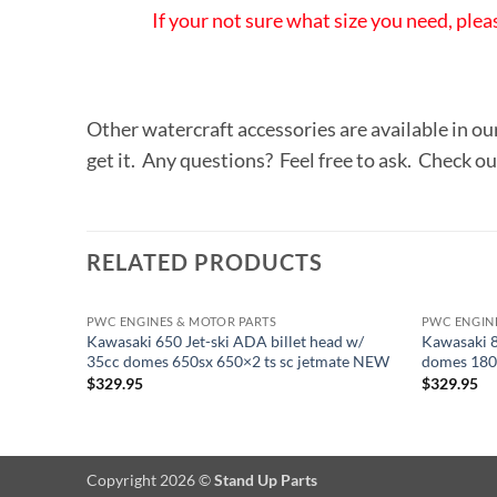
If your not sure what size you need, plea
Other watercraft accessories are available in ou
get it. Any questions? Feel free to ask. Check o
RELATED PRODUCTS
PWC ENGINES & MOTOR PARTS
PWC ENGIN
Kawasaki 650 Jet-ski ADA billet head w/
Kawasaki 8
35cc domes 650sx 650×2 ts sc jetmate NEW
domes 180p
$
329.95
$
329.95
Copyright 2026 ©
Stand Up Parts