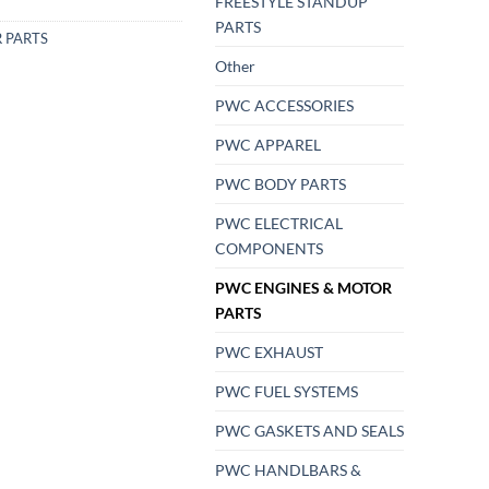
FREESTYLE STANDUP
PARTS
 PARTS
Other
PWC ACCESSORIES
PWC APPAREL
PWC BODY PARTS
PWC ELECTRICAL
COMPONENTS
PWC ENGINES & MOTOR
PARTS
PWC EXHAUST
PWC FUEL SYSTEMS
PWC GASKETS AND SEALS
PWC HANDLBARS &