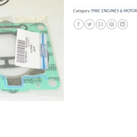
Category:
PWC ENGINES & MOTOR