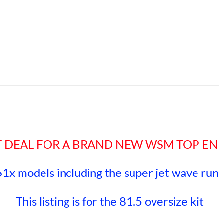
EAT DEAL FOR A BRAND NEW WSM TOP EN
61x models including the super jet wave ru
This listing is for the 81.5 oversize kit